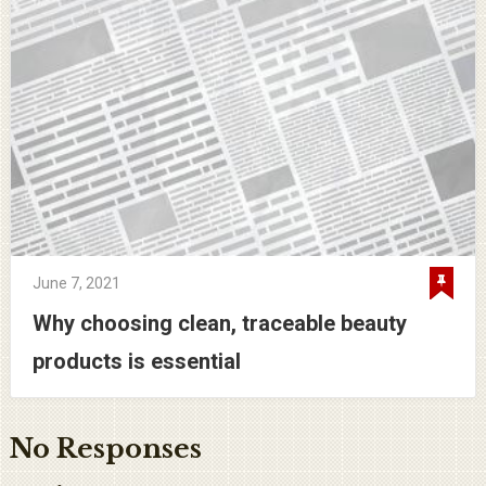
June 7, 2021
Why choosing clean, traceable beauty
products is essential
No Responses