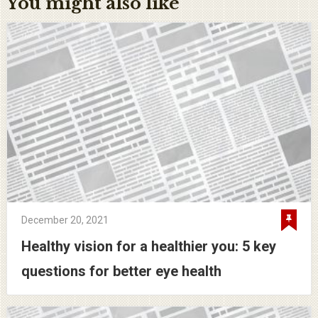
You might also like
December 20, 2021
Healthy vision for a healthier you: 5 key
questions for better eye health