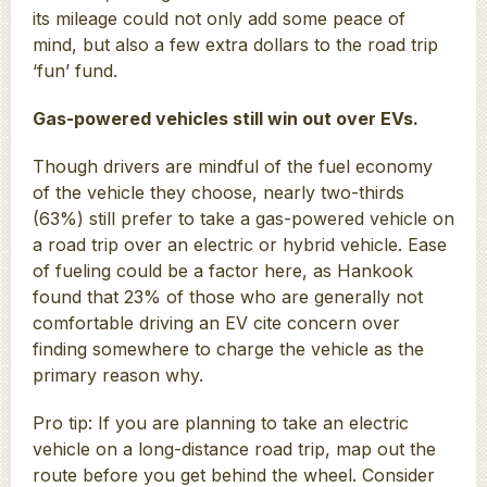
its mileage could not only add some peace of
mind, but also a few extra dollars to the road trip
‘fun’ fund.
Gas-powered vehicles still win out over EVs.
Though drivers are mindful of the fuel economy
of the vehicle they choose, nearly two-thirds
(63%) still prefer to take a gas-powered vehicle on
a road trip over an electric or hybrid vehicle. Ease
of fueling could be a factor here, as Hankook
found that 23% of those who are generally not
comfortable driving an EV cite concern over
finding somewhere to charge the vehicle as the
primary reason why.
Pro tip: If you are planning to take an electric
vehicle on a long-distance road trip, map out the
route before you get behind the wheel. Consider