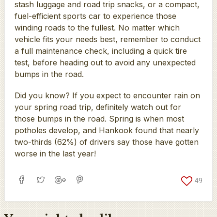
stash luggage and road trip snacks, or a compact,
fuel-efficient sports car to experience those
winding roads to the fullest. No matter which
vehicle fits your needs best, remember to conduct
a full maintenance check, including a quick tire
test, before heading out to avoid any unexpected
bumps in the road.
Did you know? If you expect to encounter rain on
your spring road trip, definitely watch out for
those bumps in the road. Spring is when most
potholes develop, and Hankook found that nearly
two-thirds (62%) of drivers say those have gotten
worse in the last year!
49