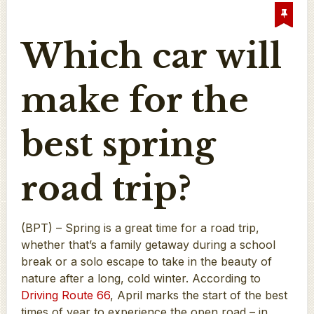
Which car will
make for the
best spring
road trip?
(BPT) – Spring is a great time for a road trip,
whether that’s a family getaway during a school
break or a solo escape to take in the beauty of
nature after a long, cold winter. According to
Driving Route 66
, April marks the start of the best
times of year to experience the open road – in