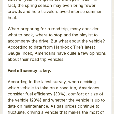
fact, the spring season may even bring fewer
crowds and help travelers avoid intense summer
heat.
When preparing for a road trip, many consider
what to pack, where to stop and the playlist to
accompany the drive. But what about the vehicle?
According to data from Hankook Tire’s latest
Gauge Index, Americans have quite a few opinions
about their road trip vehicles.
Fuel efficiency is key.
According to the latest survey, when deciding
which vehicle to take on a road trip, Americans
consider fuel efficiency (30%), comfort or size of
the vehicle (23%) and whether the vehicle is up to
date on maintenance. As gas prices continue to
fluctuate, driving a vehicle that makes the most of