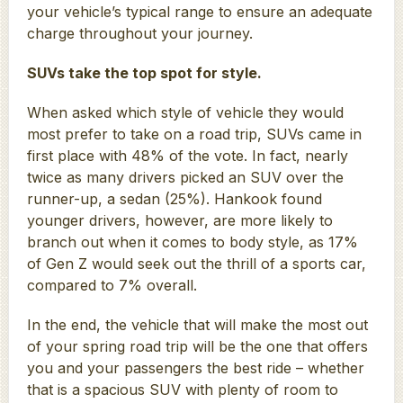
your vehicle’s typical range to ensure an adequate
charge throughout your journey.
SUVs take the top spot for style.
When asked which style of vehicle they would
most prefer to take on a road trip, SUVs came in
first place with 48% of the vote. In fact, nearly
twice as many drivers picked an SUV over the
runner-up, a sedan (25%). Hankook found
younger drivers, however, are more likely to
branch out when it comes to body style, as 17%
of Gen Z would seek out the thrill of a sports car,
compared to 7% overall.
In the end, the vehicle that will make the most out
of your spring road trip will be the one that offers
you and your passengers the best ride – whether
that is a spacious SUV with plenty of room to