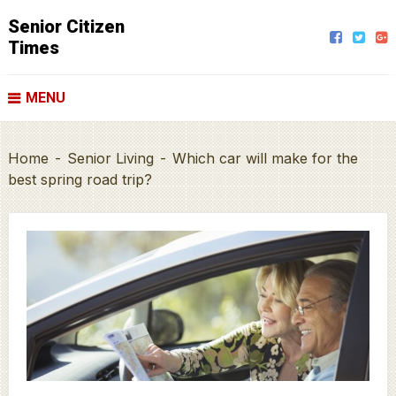
Senior Citizen
Times
MENU
Home
-
Senior Living
-
Which car will make for the
best spring road trip?