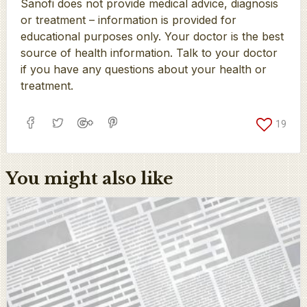
Sanofi does not provide medical advice, diagnosis
or treatment – information is provided for
educational purposes only. Your doctor is the best
source of health information. Talk to your doctor
if you have any questions about your health or
treatment.
19
You might also like