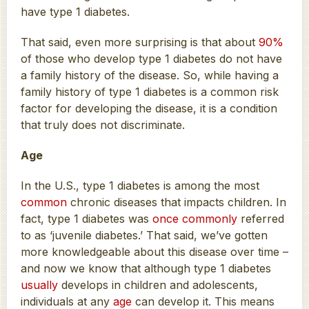
have type 1 diabetes.
That said, even more surprising is that about
90%
of those who develop type 1 diabetes do not have
a family history of the disease. So, while having a
family history of type 1 diabetes is a common risk
factor for developing the disease, it is a condition
that truly does not discriminate.
Age
In the U.S., type 1 diabetes is among the most
common
chronic diseases that impacts children. In
fact, type 1 diabetes was
once commonly
referred
to as ‘juvenile diabetes.’ That said, we’ve gotten
more knowledgeable about this disease over time –
and now we know that although type 1 diabetes
usually
develops in children and adolescents,
individuals at any
age
can develop it. This means