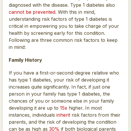
diagnosed with the disease. Type 1 diabetes also
cannot be prevented
. With this in mind,
understanding risk factors of type 1 diabetes is
critical in empowering you to take charge of your
health by screening early for this condition.
Following are three common risk factors to keep
in mind:
Family History
If you have a first-or-second-degree relative who
has type 1 diabetes, your risk of developing it
increases quite significantly. In fact, if just one
person in your family has type 1 diabetes, the
chances of you or someone else in your family
developing it are up to
15x
higher. In most
instances, individuals
inherit
risk factors from their
parents, and the risk of developing the condition
can be as high as
30%
if both biological parents