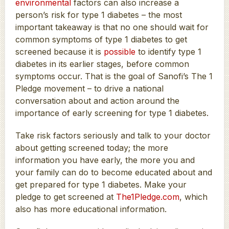
environmental
factors can also increase a
person’s risk for type 1 diabetes – the most
important takeaway is that no one should wait for
common symptoms of type 1 diabetes to get
screened because it is
possible
to identify type 1
diabetes in its earlier stages, before common
symptoms occur. That is the goal of Sanofi’s The 1
Pledge movement – to drive a national
conversation about and action around the
importance of early screening for type 1 diabetes.
Take risk factors seriously and talk to your doctor
about getting screened today; the more
information you have early, the more you and
your family can do to become educated about and
get prepared for type 1 diabetes. Make your
pledge to get screened at
The1Pledge.com
, which
also has more educational information.