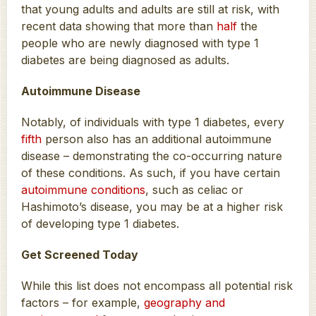
that young adults and adults are still at risk, with
recent data showing that more than
half
the
people who are newly diagnosed with type 1
diabetes are being diagnosed as adults.
Autoimmune Disease
Notably, of individuals with type 1 diabetes, every
fifth
person also has an additional autoimmune
disease – demonstrating the co-occurring nature
of these conditions. As such, if you have certain
autoimmune conditions
, such as celiac or
Hashimoto’s disease, you may be at a higher risk
of developing type 1 diabetes.
Get Screened Today
While this list does not encompass all potential risk
factors – for example,
geography and