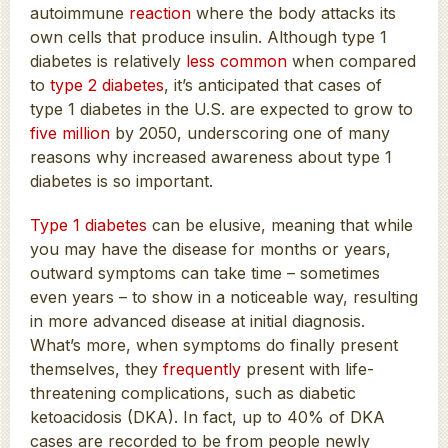
autoimmune
reaction
where the body attacks its
own cells that produce insulin. Although type 1
diabetes is relatively
less common
when compared
to
type 2 diabetes
, it’s anticipated that cases of
type 1 diabetes in the U.S. are expected to grow to
five million
by 2050, underscoring one of many
reasons why increased awareness about type 1
diabetes is so important.
Type 1 diabetes
can be elusive, meaning that while
you may have the disease for months or years,
outward symptoms can take time – sometimes
even years – to show in a noticeable way, resulting
in more advanced disease at initial diagnosis.
What’s more, when symptoms do finally present
themselves, they
frequently
present with life-
threatening complications, such as diabetic
ketoacidosis (DKA). In fact, up to 40% of DKA
cases are recorded to be from people newly