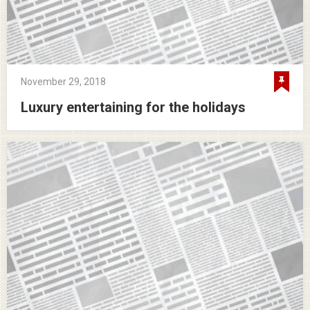
November 29, 2018
Luxury entertaining for the holidays