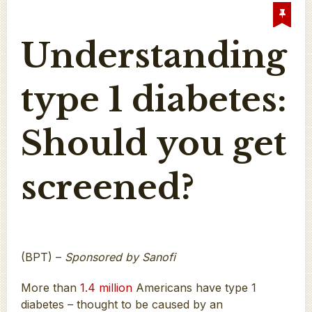
Understanding
type 1 diabetes:
Should you get
screened?
(BPT) –
Sponsored by Sanofi
More than
1.4 million
Americans have type 1
diabetes – thought to be caused by an