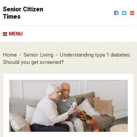
Senior Citizen
Times
MENU
Home
-
Senior Living
-
Understanding type 1 diabetes:
Should you get screened?