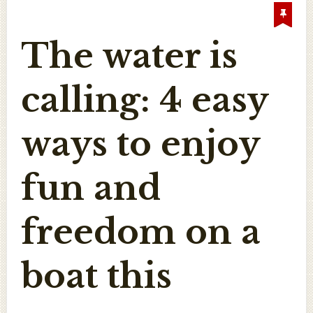
The water is
calling: 4 easy
ways to enjoy
fun and
freedom on a
boat this