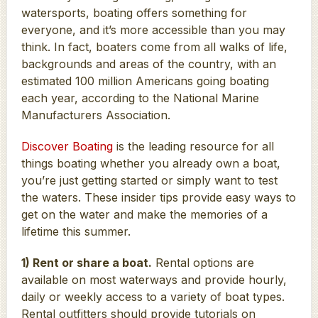
watersports, boating offers something for
everyone, and it’s more accessible than you may
think. In fact, boaters come from all walks of life,
backgrounds and areas of the country, with an
estimated 100 million Americans going boating
each year, according to the National Marine
Manufacturers Association.
Discover Boating
is the leading resource for all
things boating whether you already own a boat,
you’re just getting started or simply want to test
the waters. These insider tips provide easy ways to
get on the water and make the memories of a
lifetime this summer.
1) Rent or share a boat.
Rental options are
available on most waterways and provide hourly,
daily or weekly access to a variety of boat types.
Rental outfitters should provide tutorials on