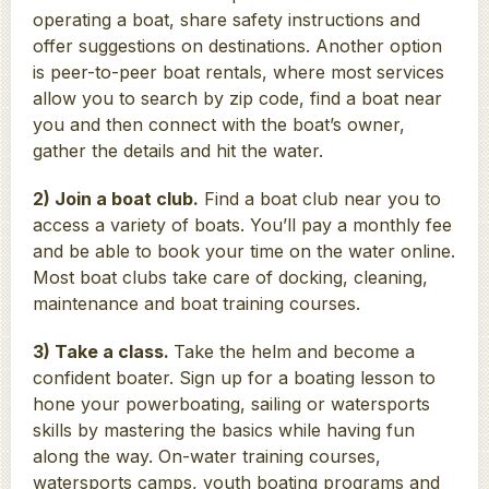
operating a boat, share safety instructions and
offer suggestions on destinations. Another option
is peer-to-peer boat rentals, where most services
allow you to search by zip code, find a boat near
you and then connect with the boat’s owner,
gather the details and hit the water.
2) Join a boat club.
Find a boat club near you to
access a variety of boats. You’ll pay a monthly fee
and be able to book your time on the water online.
Most boat clubs take care of docking, cleaning,
maintenance and boat training courses.
3) Take a class.
Take the helm and become a
confident boater. Sign up for a boating lesson to
hone your powerboating, sailing or watersports
skills by mastering the basics while having fun
along the way. On-water training courses,
watersports camps, youth boating programs and