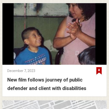
December 7, 2023
New film follows journey of public
defender and client with disabilities