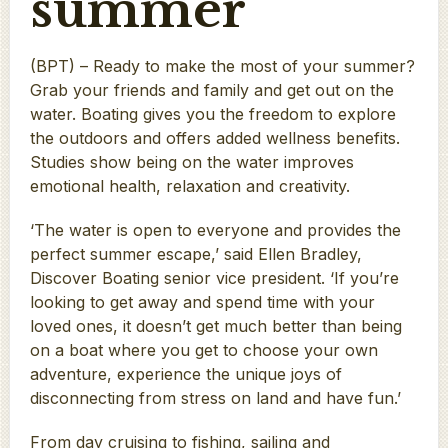
summer
(BPT) – Ready to make the most of your summer?
Grab your friends and family and get out on the
water. Boating gives you the freedom to explore
the outdoors and offers added wellness benefits.
Studies show being on the water improves
emotional health, relaxation and creativity.
‘The water is open to everyone and provides the
perfect summer escape,’ said Ellen Bradley,
Discover Boating senior vice president. ‘If you’re
looking to get away and spend time with your
loved ones, it doesn’t get much better than being
on a boat where you get to choose your own
adventure, experience the unique joys of
disconnecting from stress on land and have fun.’
From day cruising to fishing, sailing and