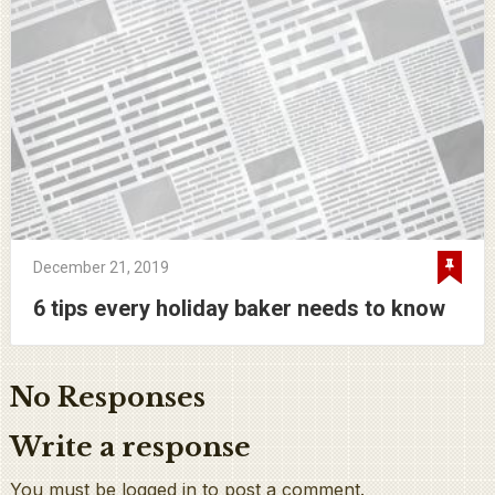
December 21, 2019
6 tips every holiday baker needs to know
No Responses
Write a response
You must be logged in to post a comment.