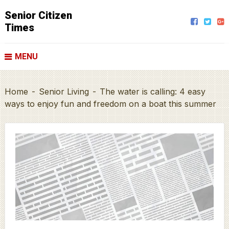
Senior Citizen
Times
MENU
Home
-
Senior Living
-
The water is calling: 4 easy
ways to enjoy fun and freedom on a boat this summer