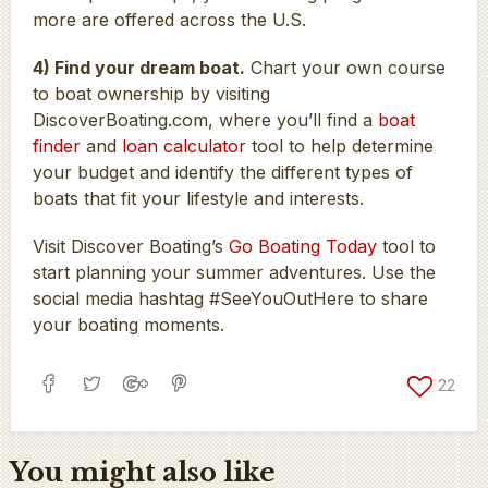
more are offered across the U.S.
4) Find your dream boat.
Chart your own course
to boat ownership by visiting
DiscoverBoating.com, where you’ll find a
boat
finder
and
loan calculator
tool to help determine
your budget and identify the different types of
boats that fit your lifestyle and interests.
Visit Discover Boating’s
Go Boating Today
tool to
start planning your summer adventures. Use the
social media hashtag #SeeYouOutHere to share
your boating moments.
22
You might also like