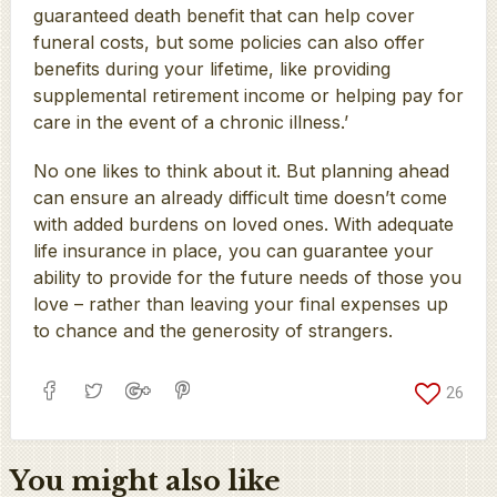
guaranteed death benefit that can help cover
funeral costs, but some policies can also offer
benefits during your lifetime, like providing
supplemental retirement income or helping pay for
care in the event of a chronic illness.’
No one likes to think about it. But planning ahead
can ensure an already difficult time doesn’t come
with added burdens on loved ones. With adequate
life insurance in place, you can guarantee your
ability to provide for the future needs of those you
love – rather than leaving your final expenses up
to chance and the generosity of strangers.
26
You might also like