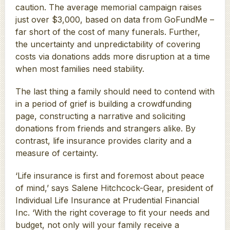
caution. The average memorial campaign raises
just over $3,000, based on data from GoFundMe –
far short of the cost of many funerals. Further,
the uncertainty and unpredictability of covering
costs via donations adds more disruption at a time
when most families need stability.
The last thing a family should need to contend with
in a period of grief is building a crowdfunding
page, constructing a narrative and soliciting
donations from friends and strangers alike. By
contrast, life insurance provides clarity and a
measure of certainty.
‘Life insurance is first and foremost about peace
of mind,’ says Salene Hitchcock-Gear, president of
Individual Life Insurance at Prudential Financial
Inc. ‘With the right coverage to fit your needs and
budget, not only will your family receive a