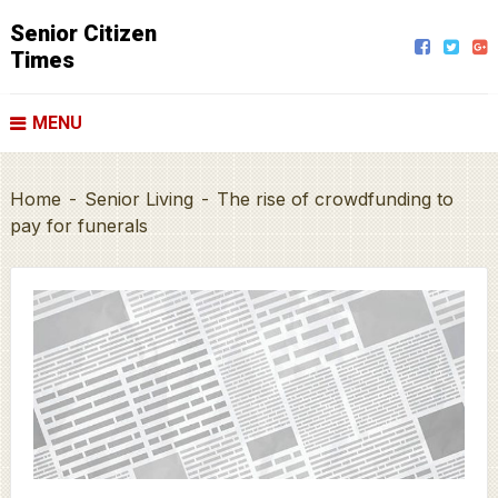
Senior Citizen
Times
MENU
Home
-
Senior Living
-
The rise of crowdfunding to
pay for funerals