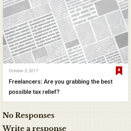
October 3, 2017
Freelancers: Are you grabbing the best
possible tax relief?
No Responses
Write a response