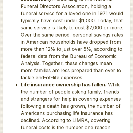
Funeral Directors Association, holding a
funeral service for a loved one in 1971 would
typically have cost under $1,000. Today, that
same service is likely to cost $7,000 or more.
Over the same period, personal savings rates
in American households have dropped from
more than 12% to just over 5%, according to
federal data from the Bureau of Economic
Analysis. Together, these changes mean
more families are less prepared than ever to
tackle end-of-life expenses.
Life insurance ownership has fallen.
While
the number of people asking family, friends
and strangers for help in covering expenses
following a death has grown, the number of
Americans purchasing life insurance has
declined. According to LIMRA, covering
funeral costs is the number one reason