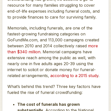
resource for many families struggling to cover
end-of-life expenses including funeral costs, and
to provide finances to care for surviving family.
Memorials, including funerals, are one of the
fastest-growing fundraising categories on
GoFundMe.com, and 113,000 campaigns created
between 2010 and 2014 collectively raised
more
than $340 million
. Memorial campaigns have
extensive reach among the public as well, with
nearly one in five adults ages 20-39 using the
internet to solicit or donate money for funeral-
related arrangements,
according to a 2015 study
.
What’s behind this trend? Three key factors have
fueled the rise of funeral crowdfunding:
The cost of funerals has grown
substantially.
According to the National