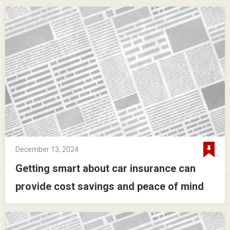
December 13, 2024
Getting smart about car insurance can
provide cost savings and peace of mind