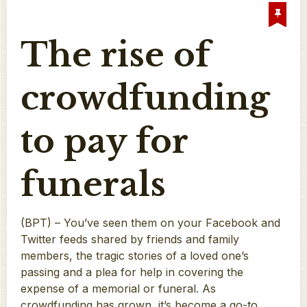
The rise of
crowdfunding
to pay for
funerals
(BPT) – You’ve seen them on your Facebook and
Twitter feeds shared by friends and family
members, the tragic stories of a loved one’s
passing and a plea for help in covering the
expense of a memorial or funeral. As
crowdfunding has grown, it’s become a go-to