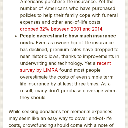
Americans purchase life insurance. Yet the
number of Americans who have purchased
policies to help their family cope with funeral
expenses and other end-of-life costs
dropped 32% between 2001 and 2014
.
People overestimate how much insurance
costs.
Even as ownership of life insurance
has declined, premium rates have dropped to
near historic lows, thanks to improvements in
underwriting and technology. Yet a
recent
survey by LIMRA
found most people
overestimate the costs of even simple term
life insurance by at least three times. As a
result, many don’t purchase coverage when
they should.
While seeking donations for memorial expenses
may seem like an easy way to cover end-of-life
costs, crowdfunding should come with a note of