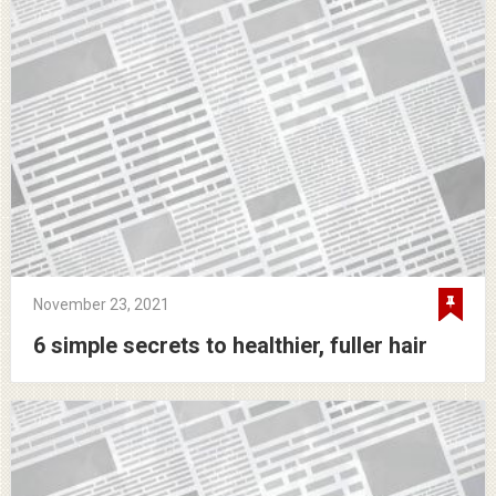
November 23, 2021
6 simple secrets to healthier, fuller hair