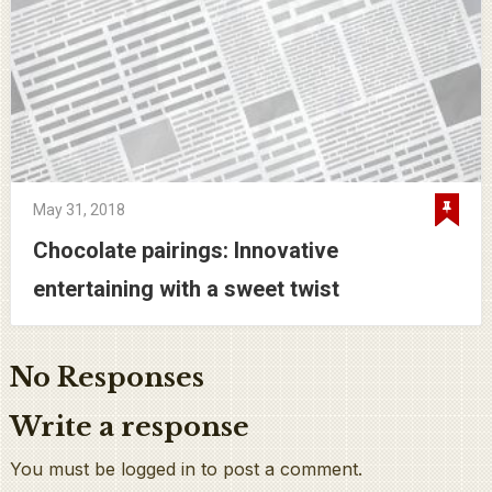
May 31, 2018
Chocolate pairings: Innovative
entertaining with a sweet twist
No Responses
Write a response
You must be logged in to post a comment.