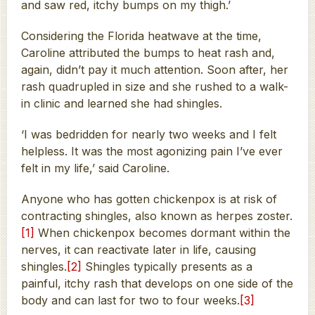
and saw red, itchy bumps on my thigh.’
Considering the Florida heatwave at the time,
Caroline attributed the bumps to heat rash and,
again, didn’t pay it much attention. Soon after, her
rash quadrupled in size and she rushed to a walk-
in clinic and learned she had shingles.
‘I was bedridden for nearly two weeks and I felt
helpless. It was the most agonizing pain I’ve ever
felt in my life,’ said Caroline.
Anyone who has gotten chickenpox is at risk of
contracting shingles, also known as herpes zoster.
[1]
When chickenpox becomes dormant within the
nerves, it can reactivate later in life, causing
shingles.
[2]
Shingles typically presents as a
painful, itchy rash that develops on one side of the
body and can last for two to four weeks.
[3]