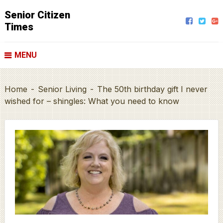
Senior Citizen
Times
MENU
Home
-
Senior Living
-
The 50th birthday gift I never
wished for – shingles: What you need to know