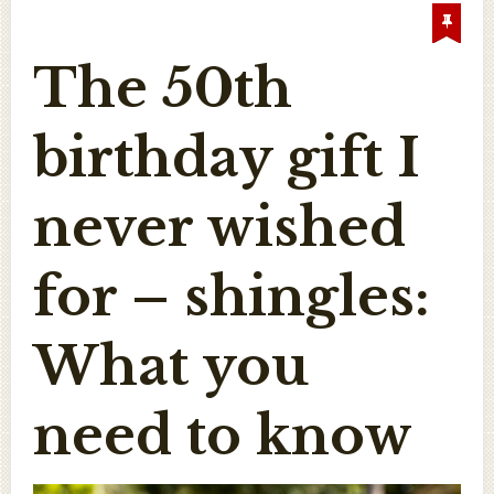
The 50th
birthday gift I
never wished
for – shingles:
What you
need to know