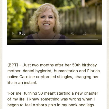
(BPT) – Just two months after her 50th birthday,
mother, dental hygienist, humanitarian and Florida
native Caroline contracted shingles, changing her
life in an instant.
‘For me, turning 50 meant starting a new chapter
of my life. I knew something was wrong when I
began to feel a sharp pain in my back and legs