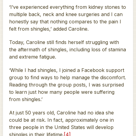
‘I’ve experienced everything from kidney stones to
multiple back, neck and knee surgeries and I can
honestly say that nothing compares to the pain I
felt from shingles,’ added Caroline.
Today, Caroline still finds herself struggling with
the aftermath of shingles, including loss of stamina
and extreme fatigue.
‘While I had shingles, I joined a Facebook support
group to find ways to help manage the discomfort.
Reading through the group posts, I was surprised
to learn just how many people were suffering
from shingles.’
At just 50 years old, Caroline had no idea she
could be at risk. In fact, approximately one in
three people in the United States will develop
shingles in their lifetime.
[4]