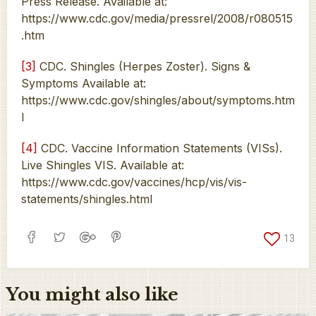
Press Release. Available at:
https://www.cdc.gov/media/pressrel/2008/r080515
.htm
[3]
CDC. Shingles (Herpes Zoster). Signs &
Symptoms Available at:
https://www.cdc.gov/shingles/about/symptoms.htm
l
[4]
CDC. Vaccine Information Statements (VISs).
Live Shingles VIS. Available at:
https://www.cdc.gov/vaccines/hcp/vis/vis-
statements/shingles.html
13
You might also like