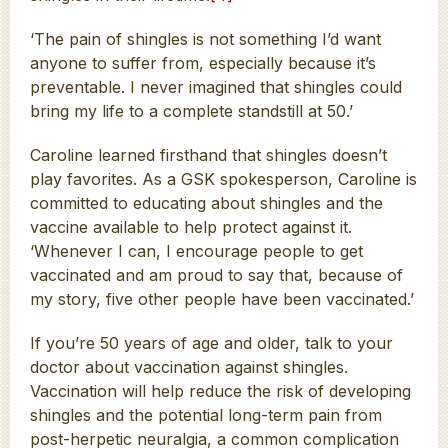
‘The pain of shingles is not something I’d want
anyone to suffer from, especially because it’s
preventable. I never imagined that shingles could
bring my life to a complete standstill at 50.’
Caroline learned firsthand that shingles doesn’t
play favorites. As a GSK spokesperson, Caroline is
committed to educating about shingles and the
vaccine available to help protect against it.
‘Whenever I can, I encourage people to get
vaccinated and am proud to say that, because of
my story, five other people have been vaccinated.’
If you’re 50 years of age and older, talk to your
doctor about vaccination against shingles.
Vaccination will help reduce the risk of developing
shingles and the potential long-term pain from
post-herpetic neuralgia, a common complication