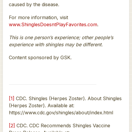
caused by the disease.
For more information, visit
www.ShinglesDoesntPlayFavorites.com
.
This is one person’s experience; other people’s
experience with shingles may be different.
Content sponsored by GSK.
[1]
CDC. Shingles (Herpes Zoster). About Shingles
(Herpes Zoster). Available at:
https://www.cdc.gov/shingles/about/index.html
[2]
CDC. CDC Recommends Shingles Vaccine