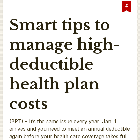
Smart tips to
manage high-
deductible
health plan
costs
(BPT) – It’s the same issue every year: Jan. 1
arrives and you need to meet an annual deductible
again before your health care coverage takes full