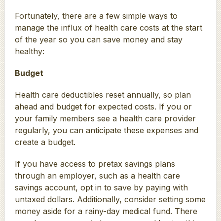
Fortunately, there are a few simple ways to
manage the influx of health care costs at the start
of the year so you can save money and stay
healthy:
Budget
Health care deductibles reset annually, so plan
ahead and budget for expected costs. If you or
your family members see a health care provider
regularly, you can anticipate these expenses and
create a budget.
If you have access to pretax savings plans
through an employer, such as a health care
savings account, opt in to save by paying with
untaxed dollars. Additionally, consider setting some
money aside for a rainy-day medical fund. There