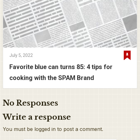
July 5, 2022
Favorite blue can turns 85: 4 tips for
cooking with the SPAM Brand
No Responses
Write a response
You must be logged in to post a comment.