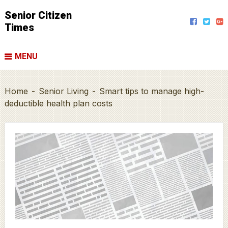
Senior Citizen
Times
MENU
Home
-
Senior Living
-
Smart tips to manage high-
deductible health plan costs