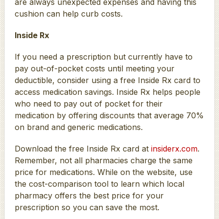
are always unexpected expenses and having this
cushion can help curb costs.
Inside Rx
If you need a prescription but currently have to
pay out-of-pocket costs until meeting your
deductible, consider using a free Inside Rx card to
access medication savings. Inside Rx helps people
who need to pay out of pocket for their
medication by offering discounts that average 70%
on brand and generic medications.
Download the free Inside Rx card at
insiderx.com
.
Remember, not all pharmacies charge the same
price for medications. While on the website, use
the cost-comparison tool to learn which local
pharmacy offers the best price for your
prescription so you can save the most.