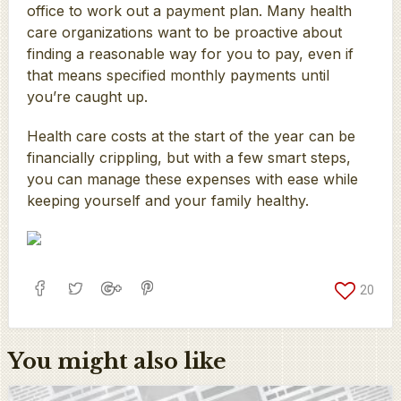
office to work out a payment plan. Many health
care organizations want to be proactive about
finding a reasonable way for you to pay, even if
that means specified monthly payments until
you’re caught up.
Health care costs at the start of the year can be
financially crippling, but with a few smart steps,
you can manage these expenses with ease while
keeping yourself and your family healthy.
20
You might also like