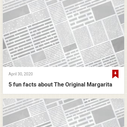
April 30, 2020
5 fun facts about The Original Margarita