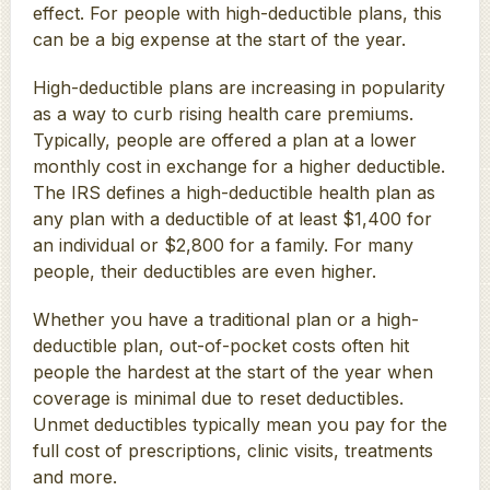
effect. For people with high-deductible plans, this
can be a big expense at the start of the year.
High-deductible plans are increasing in popularity
as a way to curb rising health care premiums.
Typically, people are offered a plan at a lower
monthly cost in exchange for a higher deductible.
The IRS defines a high-deductible health plan as
any plan with a deductible of at least $1,400 for
an individual or $2,800 for a family. For many
people, their deductibles are even higher.
Whether you have a traditional plan or a high-
deductible plan, out-of-pocket costs often hit
people the hardest at the start of the year when
coverage is minimal due to reset deductibles.
Unmet deductibles typically mean you pay for the
full cost of prescriptions, clinic visits, treatments
and more.