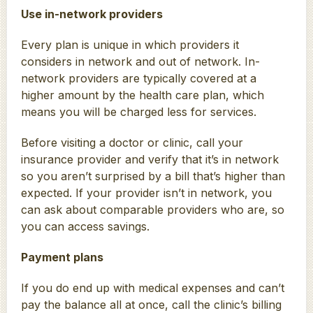
Use in-network providers
Every plan is unique in which providers it
considers in network and out of network. In-
network providers are typically covered at a
higher amount by the health care plan, which
means you will be charged less for services.
Before visiting a doctor or clinic, call your
insurance provider and verify that it’s in network
so you aren’t surprised by a bill that’s higher than
expected. If your provider isn’t in network, you
can ask about comparable providers who are, so
you can access savings.
Payment plans
If you do end up with medical expenses and can’t
pay the balance all at once, call the clinic’s billing