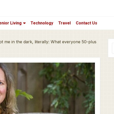
enior Living
Technology
Travel
Contact Us
pt me in the dark, literally: What everyone 50-plus