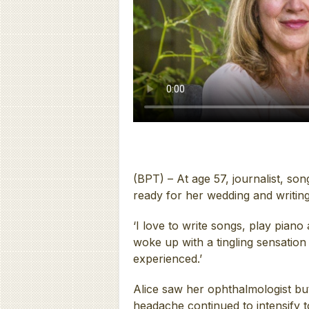
(BPT) – At age 57, journalist, so
ready for her wedding and writing
‘I love to write songs, play piano
woke up with a tingling sensation
experienced.’
Alice saw her ophthalmologist bu
headache continued to intensify 