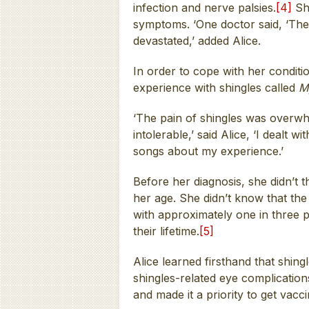
infection and nerve palsies.
[4]
She
symptoms. ‘One doctor said, ‘The 
devastated,’ added Alice.
In order to cope with her conditi
experience with shingles called
M
‘The pain of shingles was overwhe
intolerable,’ said Alice, ‘I dealt 
songs about my experience.’
Before her diagnosis, she didn’t 
her age. She didn’t know that t
with approximately one in three pe
their lifetime.
[5]
Alice learned firsthand that shingl
shingles-related eye complication
and made it a priority to get vacc