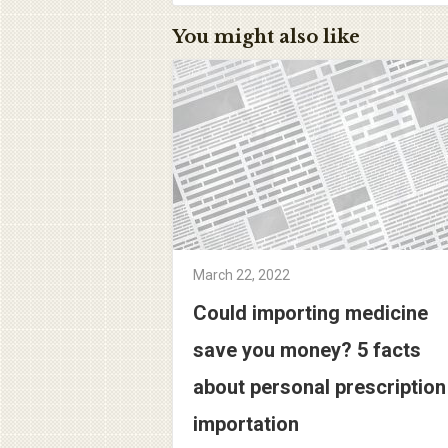
You might also like
March 22, 2022
Could importing medicine
save you money? 5 facts
about personal prescription
importation