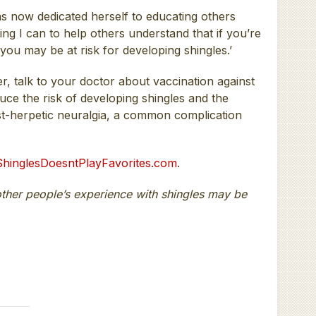
 now dedicated herself to educating others
ing I can to help others understand that if you’re
you may be at risk for developing shingles.’
er, talk to your doctor about vaccination against
duce the risk of developing shingles and the
st-herpetic neuralgia, a common complication
hinglesDoesntPlayFavorites.com
.
other people’s experience with shingles may be