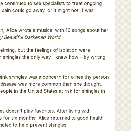
 continued to see specialists to treat ongoing
pain could go away, or it might not.’ I was
on, Alice wrote a musical with 16 songs about her
y Beautiful Darkened World.
lming, but the feelings of isolation were
with shingles the only way I knew how – by writing
think shingles was a concern for a healthy person
he disease was more common than she thought,
ople in the United States at risk for shingles in
es doesn’t play favorites. After living with
s for six months, Alice returned to good health
inated to help prevent shingles.