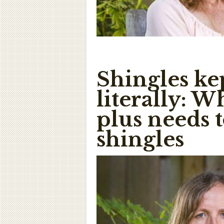
Shingles ke
literally: 
plus needs 
shingles