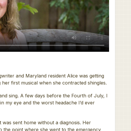
ngwriter and Maryland resident Alice was getting
 her first musical when she contracted shingles.
 and sing. A few days before the Fourth of July, I
 in my eye and the worst headache I’d ever
t was sent home without a diagnosis. Her
to the point where she went to the emergency