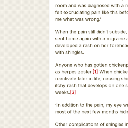
room and was diagnosed with a mi
felt excruciating pain like this b
me what was wrong.’
When the pain still didn’t subsid
sent home again with a migraine 
developed a rash on her forehea
with shingles.
Anyone who has gotten chickenpox
as herpes zoster.
[1]
When chicken
reactivate later in life, causing shi
itchy rash that develops on one s
weeks.
[3]
‘In addition to the pain, my eye was
most of the next few months hidi
Other complications of shingles i