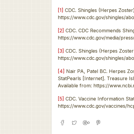
[1]
CDC. Shingles (Herpes Zoster).
https://www.cdc.gov/shingles/abo
[2]
CDC. CDC Recommends Shingles
https://www.cdc.gov/media/press
[3]
CDC. Shingles (Herpes Zoster)
https://www.cdc.gov/shingles/ab
[4]
Nair PA, Patel BC. Herpes Zos
StatPearls [Internet]. Treasure Is
Available from: https://www.ncb
[5]
CDC. Vaccine Information State
https://www.cdc.gov/vaccines/hcp