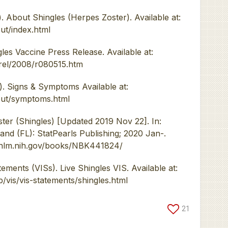
 About Shingles (Herpes Zoster). Available at:
ut/index.html
 Vaccine Press Release. Available at:
rel/2008/r080515.htm
. Signs & Symptoms Available at:
out/symptoms.html
ter (Shingles) [Updated 2019 Nov 22]. In:
land (FL): StatPearls Publishing; 2020 Jan-.
i.nlm.nih.gov/books/NBK441824/
ments (VISs). Live Shingles VIS. Available at:
/vis/vis-statements/shingles.html
21