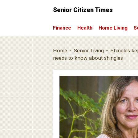
Senior Citizen Times
Finance
Health
Home Living
S
Home
-
Senior Living
-
Shingles ke
needs to know about shingles