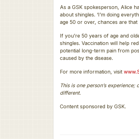
As a GSK spokesperson, Alice has
about shingles. ‘I’m doing everyth
age 50 or over, chances are that 
If you’re 50 years of age and old
shingles. Vaccination will help re
potential long-term pain from po
caused by the disease.
For more information, visit
www.S
This is one person’s experience; 
different.
Content sponsored by GSK.