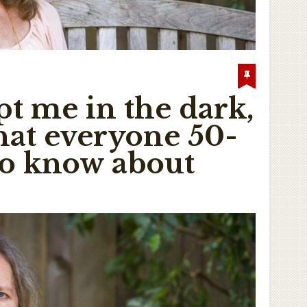
pt me in the dark,
What everyone 50-
to know about