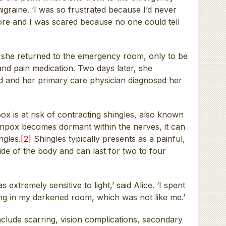
graine. ‘I was so frustrated because I’d never
efore and I was scared because no one could tell
e, she returned to the emergency room, only to be
and pain medication. Two days later, she
d and her primary care physician diagnosed her
 is at risk of contracting shingles, also known
pox becomes dormant within the nerves, it can
ngles.
[2]
Shingles typically presents as a painful,
ide of the body and can last for two to four
 extremely sensitive to light,’ said Alice. ‘I spent
ng in my darkened room, which was not like me.’
nclude scarring, vision complications, secondary