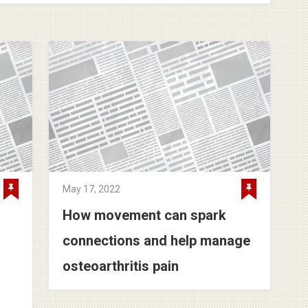
May 17, 2022
How movement can spark
connections and help manage
osteoarthritis pain