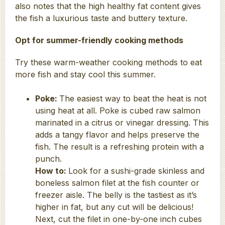
also notes that the high healthy fat content gives
the fish a luxurious taste and buttery texture.
Opt for summer-friendly cooking methods
Try these warm-weather cooking methods to eat
more fish and stay cool this summer.
Poke:
The easiest way to beat the heat is not
using heat at all. Poke is cubed raw salmon
marinated in a citrus or vinegar dressing. This
adds a tangy flavor and helps preserve the
fish. The result is a refreshing protein with a
punch.
How to:
Look for a sushi-grade skinless and
boneless salmon filet at the fish counter or
freezer aisle. The belly is the tastiest as it’s
higher in fat, but any cut will be delicious!
Next, cut the filet in one-by-one inch cubes