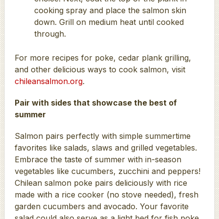
cooking spray and place the salmon skin
down. Grill on medium heat until cooked
through.
For more recipes for poke, cedar plank grilling,
and other delicious ways to cook salmon, visit
chileansalmon.org
.
Pair with sides that showcase the best of
summer
Salmon pairs perfectly with simple summertime
favorites like salads, slaws and grilled vegetables.
Embrace the taste of summer with in-season
vegetables like cucumbers, zucchini and peppers!
Chilean salmon poke pairs deliciously with rice
made with a rice cooker (no stove needed), fresh
garden cucumbers and avocado. Your favorite
salad could also serve as a light bed for fish poke.