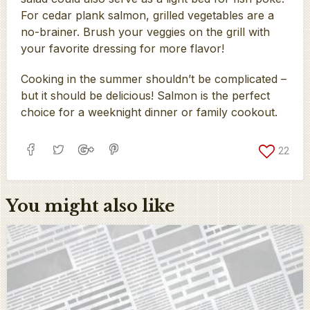
For cedar plank salmon, grilled vegetables are a
no-brainer. Brush your veggies on the grill with
your favorite dressing for more flavor!
Cooking in the summer shouldn’t be complicated –
but it should be delicious! Salmon is the perfect
choice for a weeknight dinner or family cookout.
22
You might also like