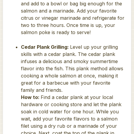
and add to a bowl or bag big enough for the
salmon and a marinade. Add your favorite
citrus or vinegar marinade and refrigerate for
two to three hours. Once time is up, your
salmon poke is ready to serve!
Cedar Plank Grilling:
Level up your grilling
skills with a cedar plank. The cedar plank
infuses a delicious and smoky summertime
flavor into the fish. This plank method allows
cooking a whole salmon at once, making it
great for a barbecue with your favorite
family and friends.
How to:
Find a cedar plank at your local
hardware or cooking store and let the plank
soak in cold water for one hour. While you
wait, add your favorite flavors to a salmon
filet using a dry rub or a marinade of your
choice. Next, coat the top of the plank in