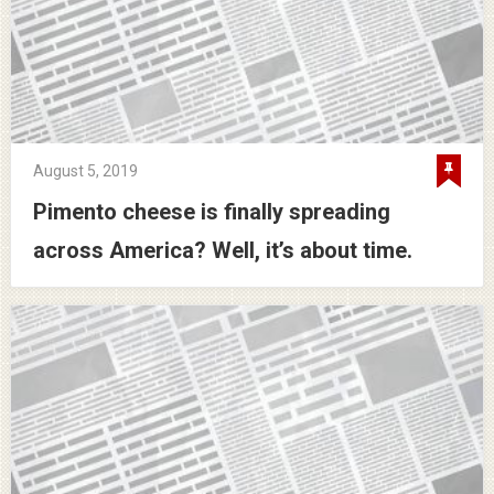
August 5, 2019
Pimento cheese is finally spreading
across America? Well, it’s about time.