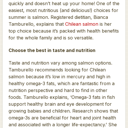
quickly and doesn’t heat up your home! One of the
easiest, most nutritious (and delicious!) choices for
summer is salmon. Registered dietitian, Bianca
Tamburello, explains that
Chilean salmon
is her
top choice because it’s packed with health benefits
for the whole family and is so versatile.
Choose the best in taste and nutrition
Taste and nutrition vary among salmon options.
Tamburello recommends looking for Chilean
salmon because it’s low in mercury and high in
healthy omega-3 fats, which are fantastic from a
nutrition perspective and hard to find in other
foods. Tamburello explains, ‘Omega-3 fats in fish
support healthy brain and eye development for
growing babies and children. Research shows that
omega-3s are beneficial for heart and joint health
and associated with a longer life-expectancy.’ She