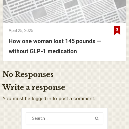
April 25, 2025
How one woman lost 145 pounds —
without GLP-1 medication
No Responses
Write a response
You must be logged in to post a comment.