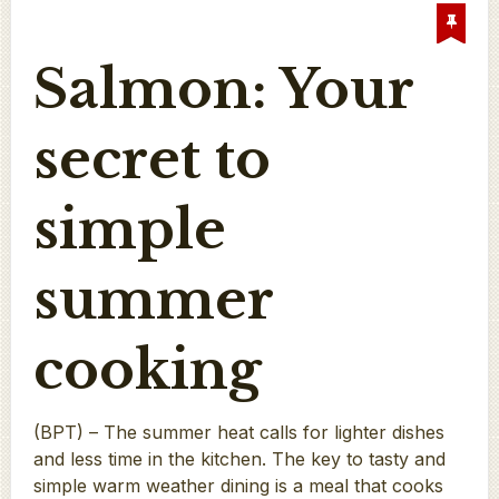
Salmon: Your
secret to
simple
summer
cooking
(BPT) – The summer heat calls for lighter dishes
and less time in the kitchen. The key to tasty and
simple warm weather dining is a meal that cooks