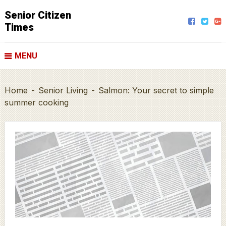
Senior Citizen
Times
MENU
Home
-
Senior Living
-
Salmon: Your secret to simple
summer cooking