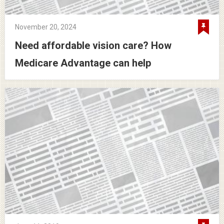
November 20, 2024
Need affordable vision care? How
Medicare Advantage can help