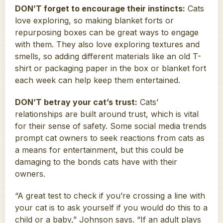
DON’T forget to encourage their instincts:
Cats
love exploring, so making blanket forts or
repurposing boxes can be great ways to engage
with them. They also love exploring textures and
smells, so adding different materials like an old T-
shirt or packaging paper in the box or blanket fort
each week can help keep them entertained.
DON’T betray your cat’s trust:
Cats’
relationships are built around trust, which is vital
for their sense of safety. Some social media trends
prompt cat owners to seek reactions from cats as
a means for entertainment, but this could be
damaging to the bonds cats have with their
owners.
“A great test to check if you’re crossing a line with
your cat is to ask yourself if you would do this to a
child or a baby,” Johnson says. “If an adult plays