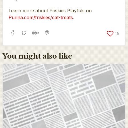
Learn more about Friskies Playfuls on
Purina.com/friskies/cat-treats
.
18
You might also like