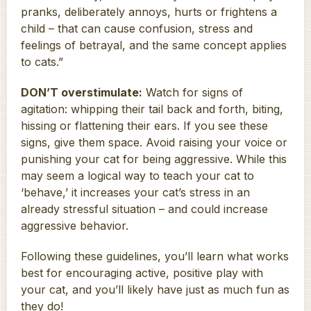
pranks, deliberately annoys, hurts or frightens a
child – that can cause confusion, stress and
feelings of betrayal, and the same concept applies
to cats.”
DON’T overstimulate:
Watch for signs of
agitation: whipping their tail back and forth, biting,
hissing or flattening their ears. If you see these
signs, give them space. Avoid raising your voice or
punishing your cat for being aggressive. While this
may seem a logical way to teach your cat to
‘behave,’ it increases your cat’s stress in an
already stressful situation – and could increase
aggressive behavior.
Following these guidelines, you’ll learn what works
best for encouraging active, positive play with
your cat, and you’ll likely have just as much fun as
they do!