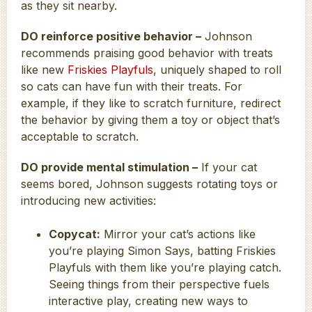
as they sit nearby.
DO reinforce positive behavior –
Johnson
recommends praising good behavior with treats
like new
Friskies Playfuls
, uniquely shaped to roll
so cats can have fun with their treats. For
example, if they like to scratch furniture, redirect
the behavior by giving them a toy or object that’s
acceptable to scratch.
DO provide mental stimulation –
If your cat
seems bored, Johnson suggests rotating toys or
introducing new activities:
Copycat:
Mirror your cat’s actions like
you’re playing Simon Says, batting Friskies
Playfuls with them like you’re playing catch.
Seeing things from their perspective fuels
interactive play, creating new ways to