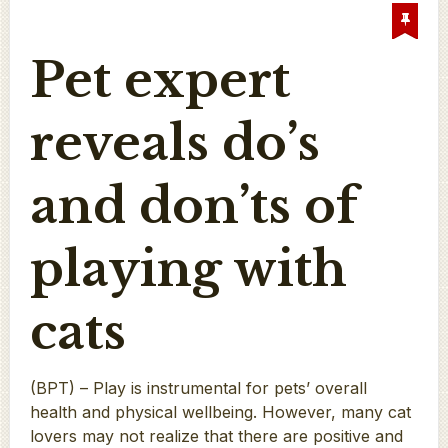
Pet expert
reveals do’s
and don’ts of
playing with
cats
(BPT) – Play is instrumental for pets’ overall
health and physical wellbeing. However, many cat
lovers may not realize that there are positive and