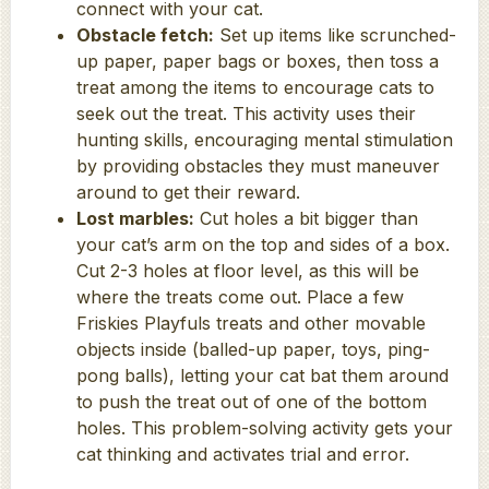
connect with your cat.
Obstacle fetch:
Set up items like scrunched-
up paper, paper bags or boxes, then toss a
treat among the items to encourage cats to
seek out the treat. This activity uses their
hunting skills, encouraging mental stimulation
by providing obstacles they must maneuver
around to get their reward.
Lost marbles:
Cut holes a bit bigger than
your cat’s arm on the top and sides of a box.
Cut 2-3 holes at floor level, as this will be
where the treats come out. Place a few
Friskies Playfuls treats and other movable
objects inside (balled-up paper, toys, ping-
pong balls), letting your cat bat them around
to push the treat out of one of the bottom
holes. This problem-solving activity gets your
cat thinking and activates trial and error.