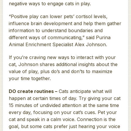
negative ways to engage cats in play.
“Positive play can lower pets’ cortisol levels,
influence brain development and help them gather
information to understand boundaries and
different ways of communicating,” said Purina
Animal Enrichment Specialist Alex Johnson.
If you’re craving new ways to interact with your
cat, Johnson shares additional insights about the
value of play, plus do’s and don’ts to maximize
your time together.
DO create routines –
Cats anticipate what will
happen at certain times of day. Try giving your cat
15 minutes of undivided attention at the same time
every day, focusing on your cat’s cues. Pet your
cat and speak in a calm voice. Connection is the
goal, but some cats prefer just hearing your voice