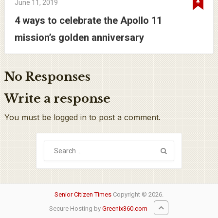
June 11, 2019
4 ways to celebrate the Apollo 11
mission’s golden anniversary
No Responses
Write a response
You must be logged in to post a comment.
Senior Citizen Times
Copyright © 2026.
Secure Hosting by
Greenix360.com