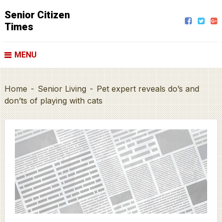
Senior Citizen
Times
MENU
Home
-
Senior Living
-
Pet expert reveals do’s and
don’ts of playing with cats