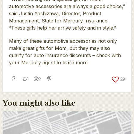
automotive accessories are always a good choice,”
said Justin Yoshizawa, Director, Product
Management, State for Mercury Insurance.
“These gifts help her arrive safely and in style.”
Many of these automotive accessories not only
make great gifts for Mom, but they may also
qualify for auto insurance discounts – check with
your Mercury agent to learn more.
29
You might also like