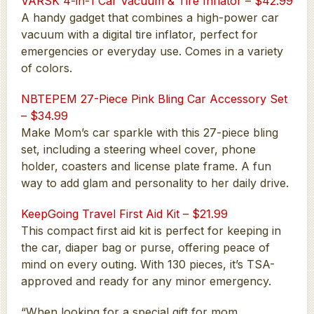
VARSK 4-in-1 Car Vacuum & Tire Inflator – $42.99
A handy gadget that combines a high-power car
vacuum with a digital tire inflator, perfect for
emergencies or everyday use. Comes in a variety
of colors.
NBTEPEM 27-Piece Pink Bling Car Accessory Set
– $34.99
Make Mom’s car sparkle with this 27-piece bling
set, including a steering wheel cover, phone
holder, coasters and license plate frame. A fun
way to add glam and personality to her daily drive.
KeepGoing Travel First Aid Kit – $21.99
This compact first aid kit is perfect for keeping in
the car, diaper bag or purse, offering peace of
mind on every outing. With 130 pieces, it’s TSA-
approved and ready for any minor emergency.
“When looking for a special gift for mom,