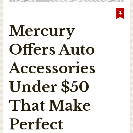
Mercury
Offers Auto
Accessories
Under $50
That Make
Perfect