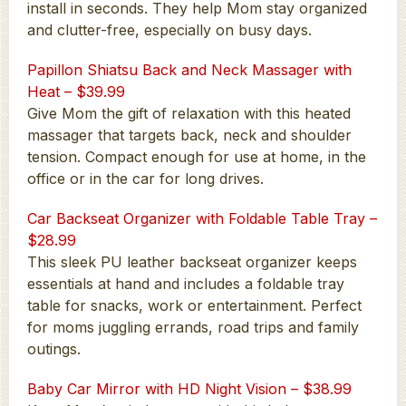
install in seconds. They help Mom stay organized
and clutter-free, especially on busy days.
Papillon Shiatsu Back and Neck Massager with
Heat – $39.99
Give Mom the gift of relaxation with this heated
massager that targets back, neck and shoulder
tension. Compact enough for use at home, in the
office or in the car for long drives.
Car Backseat Organizer with Foldable Table Tray –
$28.99
This sleek PU leather backseat organizer keeps
essentials at hand and includes a foldable tray
table for snacks, work or entertainment. Perfect
for moms juggling errands, road trips and family
outings.
Baby Car Mirror with HD Night Vision – $38.99