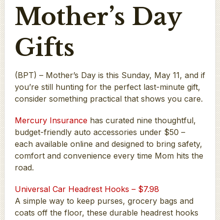
Mother’s Day
Gifts
(BPT) – Mother’s Day is this Sunday, May 11, and if
you’re still hunting for the perfect last-minute gift,
consider something practical that shows you care.
Mercury Insurance
has curated nine thoughtful,
budget-friendly auto accessories under $50 –
each available online and designed to bring safety,
comfort and convenience every time Mom hits the
road.
Universal Car Headrest Hooks – $7.98
A simple way to keep purses, grocery bags and
coats off the floor, these durable headrest hooks