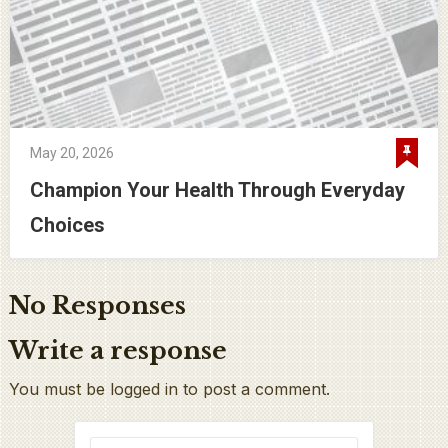
May 20, 2026
Champion Your Health Through Everyday
Choices
No Responses
Write a response
You must be logged in to post a comment.