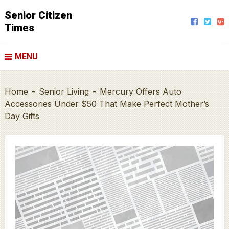
Senior Citizen
Times
MENU
Home
-
Senior Living
-
Mercury Offers Auto
Accessories Under $50 That Make Perfect Mother’s
Day Gifts