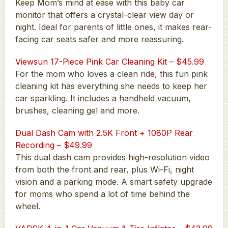
Keep Mom’s mind at ease with this baby car
monitor that offers a crystal-clear view day or
night. Ideal for parents of little ones, it makes rear-
facing car seats safer and more reassuring.
Viewsun 17-Piece Pink Car Cleaning Kit – $45.99
For the mom who loves a clean ride, this fun pink
cleaning kit has everything she needs to keep her
car sparkling. It includes a handheld vacuum,
brushes, cleaning gel and more.
Dual Dash Cam with 2.5K Front + 1080P Rear
Recording – $49.99
This dual dash cam provides high-resolution video
from both the front and rear, plus Wi-Fi, night
vision and a parking mode. A smart safety upgrade
for moms who spend a lot of time behind the
wheel.