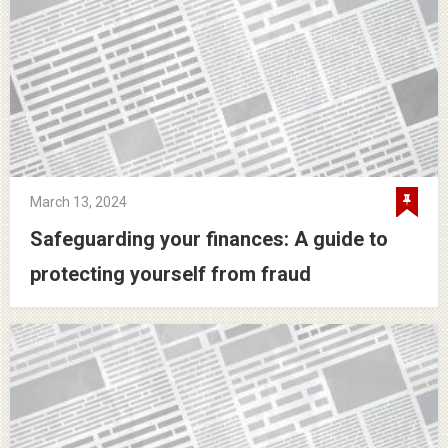
March 13, 2024
Safeguarding your finances: A guide to
protecting yourself from fraud