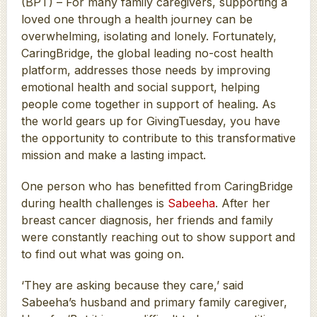
(BPT) – For many family caregivers, supporting a
loved one through a health journey can be
overwhelming, isolating and lonely. Fortunately,
CaringBridge, the global leading no-cost health
platform, addresses those needs by improving
emotional health and social support, helping
people come together in support of healing. As
the world gears up for GivingTuesday, you have
the opportunity to contribute to this transformative
mission and make a lasting impact.
One person who has benefitted from CaringBridge
during health challenges is
Sabeeha
. After her
breast cancer diagnosis, her friends and family
were constantly reaching out to show support and
to find out what was going on.
‘They are asking because they care,’ said
Sabeeha’s husband and primary family caregiver,