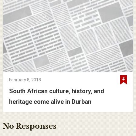
February 8, 2018
South African culture, history, and
heritage come alive in Durban
No Responses