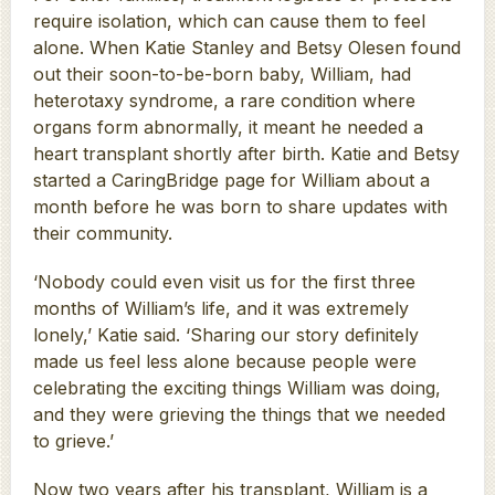
require isolation, which can cause them to feel
alone. When Katie Stanley and Betsy Olesen found
out their soon-to-be-born baby, William, had
heterotaxy syndrome, a rare condition where
organs form abnormally, it meant he needed a
heart transplant shortly after birth. Katie and Betsy
started a CaringBridge page for William about a
month before he was born to share updates with
their community.
‘Nobody could even visit us for the first three
months of William’s life, and it was extremely
lonely,’ Katie said. ‘Sharing our story definitely
made us feel less alone because people were
celebrating the exciting things William was doing,
and they were grieving the things that we needed
to grieve.’
Now two years after his transplant, William is a