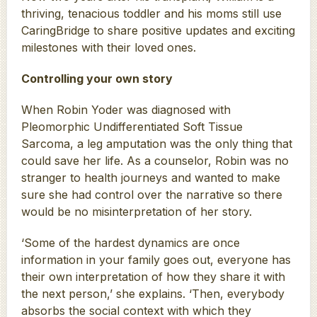
thriving, tenacious toddler and his moms still use
CaringBridge to share positive updates and exciting
milestones with their loved ones.
Controlling your own story
When Robin Yoder was diagnosed with
Pleomorphic Undifferentiated Soft Tissue
Sarcoma, a leg amputation was the only thing that
could save her life. As a counselor, Robin was no
stranger to health journeys and wanted to make
sure she had control over the narrative so there
would be no misinterpretation of her story.
‘Some of the hardest dynamics are once
information in your family goes out, everyone has
their own interpretation of how they share it with
the next person,’ she explains. ‘Then, everybody
absorbs the social context with which they