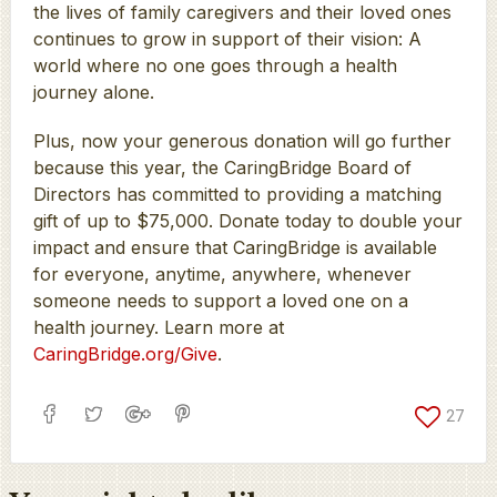
the lives of family caregivers and their loved ones
continues to grow in support of their vision: A
world where no one goes through a health
journey alone.
Plus, now your generous donation will go further
because this year, the CaringBridge Board of
Directors has committed to providing a matching
gift of up to $75,000. Donate today to double your
impact and ensure that CaringBridge is available
for everyone, anytime, anywhere, whenever
someone needs to support a loved one on a
health journey. Learn more at
CaringBridge.org/Give
.
27