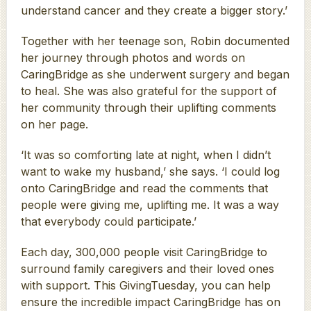
understand cancer and they create a bigger story.’
Together with her teenage son, Robin documented
her journey through photos and words on
CaringBridge as she underwent surgery and began
to heal. She was also grateful for the support of
her community through their uplifting comments
on her page.
‘It was so comforting late at night, when I didn’t
want to wake my husband,’ she says. ‘I could log
onto CaringBridge and read the comments that
people were giving me, uplifting me. It was a way
that everybody could participate.’
Each day, 300,000 people visit CaringBridge to
surround family caregivers and their loved ones
with support. This GivingTuesday, you can help
ensure the incredible impact CaringBridge has on