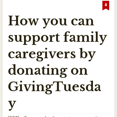
How you can
support family
caregivers by
donating on
GivingTuesda
y