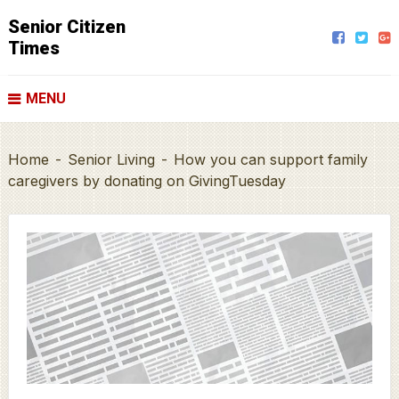
Senior Citizen
Times
MENU
Home
-
Senior Living
-
How you can support family
caregivers by donating on GivingTuesday