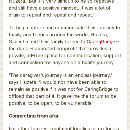
Huzefa. ‘But it is very difficult to be so repetitive
and still have a positive mindset. It was a lot of
drain to repeat and repeat and repeat.’
To help capture and communicate their journey to
family and friends around the world, Huzefa,
Sabeeha and their family turned to
CaringBridge
–
the donor-supported nonprofit that provides a
private, ad-free space for communication, support
and connection for anyone on a health journey.
‘The caregiver’s journey is an endless journey,’
says Huzefa. ‘I would not have been able to
remain as positive if it was not for CaringBridge to
offload that part of it. It gave me the forum to be
positive, to be open, to be vulnerable.’
Connecting from afar
For other families, treatment logistics or protocols