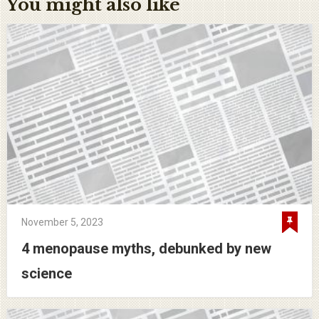
You might also like
November 5, 2023
4 menopause myths, debunked by new
science