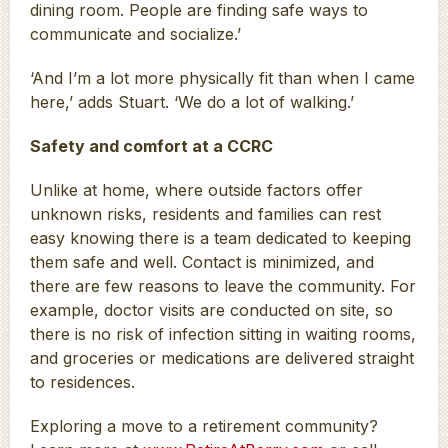
dining room. People are finding safe ways to
communicate and socialize.’
‘And I’m a lot more physically fit than when I came
here,’ adds Stuart. ‘We do a lot of walking.’
Safety and comfort at a CCRC
Unlike at home, where outside factors offer
unknown risks, residents and families can rest
easy knowing there is a team dedicated to keeping
them safe and well. Contact is minimized, and
there are few reasons to leave the community. For
example, doctor visits are conducted on site, so
there is no risk of infection sitting in waiting rooms,
and groceries or medications are delivered straight
to residences.
Exploring a move to a retirement community?