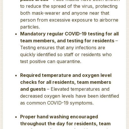
to reduce the spread of the virus, protecting
both mask-wearer and anyone near that
person from excessive exposure to airborne
particles.
Mandatory regular COVID-19 testing for all
team members, and testing for residents
–
Testing ensures that any infections are
quickly identified so staff or residents who
test positive can quarantine.
Required temperature and oxygen level
checks for all residents, team members
and guests
– Elevated temperatures and
decreased oxygen levels have been identified
as common COVID-19 symptoms.
Proper hand washing encouraged
throughout the day for residents, team