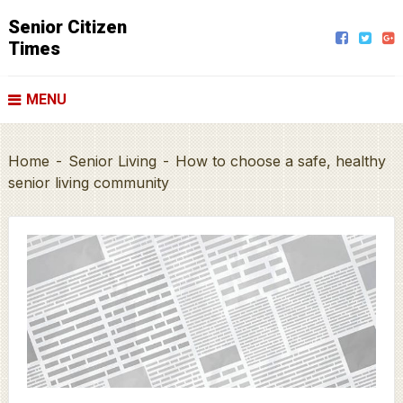
Senior Citizen
Times
MENU
Home
-
Senior Living
-
How to choose a safe, healthy
senior living community