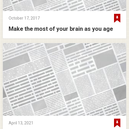
October 17, 2017
Make the most of your brain as you age
April 13, 2021