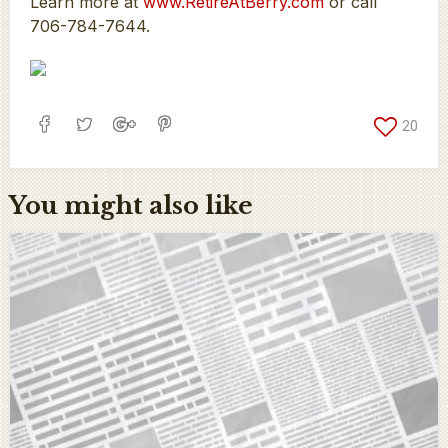
Learn more at
www.RetireAtBerry.com
or call
706-784-7644.
20
You might also like