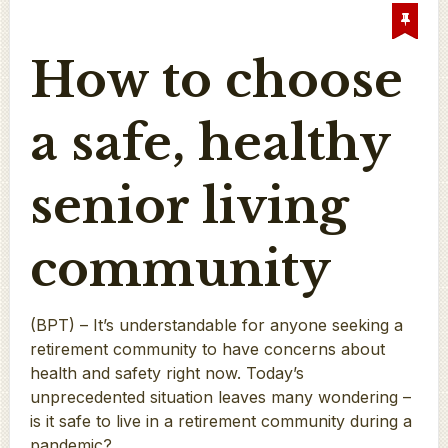
How to choose
a safe, healthy
senior living
community
(BPT) – It’s understandable for anyone seeking a
retirement community to have concerns about
health and safety right now. Today’s
unprecedented situation leaves many wondering –
is it safe to live in a retirement community during a
pandemic?