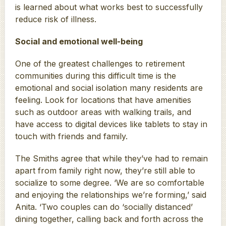
is learned about what works best to successfully
reduce risk of illness.
Social and emotional well-being
One of the greatest challenges to retirement
communities during this difficult time is the
emotional and social isolation many residents are
feeling. Look for locations that have amenities
such as outdoor areas with walking trails, and
have access to digital devices like tablets to stay in
touch with friends and family.
The Smiths agree that while they’ve had to remain
apart from family right now, they’re still able to
socialize to some degree. ‘We are so comfortable
and enjoying the relationships we’re forming,’ said
Anita. ‘Two couples can do ‘socially distanced’
dining together, calling back and forth across the