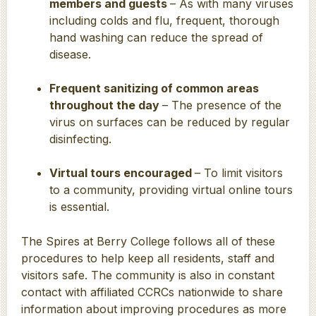
members and guests
– As with many viruses
including colds and flu, frequent, thorough
hand washing can reduce the spread of
disease.
Frequent sanitizing of common areas
throughout the day
– The presence of the
virus on surfaces can be reduced by regular
disinfecting.
Virtual tours encouraged
– To limit visitors
to a community, providing virtual online tours
is essential.
The Spires at Berry College follows all of these
procedures to help keep all residents, staff and
visitors safe. The community is also in constant
contact with affiliated CCRCs nationwide to share
information about improving procedures as more