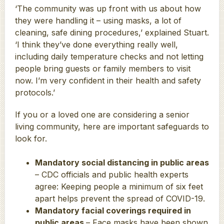
‘The community was up front with us about how
they were handling it – using masks, a lot of
cleaning, safe dining procedures,’ explained Stuart.
‘I think they’ve done everything really well,
including daily temperature checks and not letting
people bring guests or family members to visit
now. I’m very confident in their health and safety
protocols.’
If you or a loved one are considering a senior
living community, here are important safeguards to
look for.
Mandatory social distancing in public areas
– CDC officials and public health experts
agree: Keeping people a minimum of six feet
apart helps prevent the spread of COVID-19.
Mandatory facial coverings required in
public areas
– Face masks have been shown