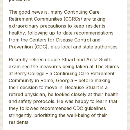
The good news is, many Continuing Care
Retirement Communities (CCRCs) are taking
extraordinary precautions to keep residents
healthy, following up-to-date recommendations
from the Centers for Disease Control and
Prevention (CDC), plus local and state authorities.
Recently retired couple Stuart and Anita Smith
examined the measures being taken at The Spires
at Berry College – a Continuing Care Retirement
Community in Rome, Georgia – before making
their decision to move in. Because Stuart is a
retired physician, he looked closely at their health
and safety protocols. He was happy to learn that
they followed recommended CDC guidelines
stringently, prioritizing the well-being of their
residents.