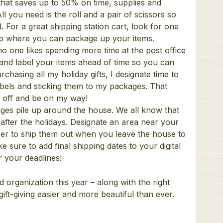
 that saves up to 50% on time, supplies and
 you need is the roll and a pair of scissors so
. For a great shipping station cart, look for one
top where you can package up your items.
no one likes spending more time at the post office
and label your items ahead of time so you can
chasing all my holiday gifts, I designate time to
labels and sticking them to my packages. That
m off and be on my way!
ges pile up around the house. We all know that
 after the holidays. Designate an area near your
er to ship them out when you leave the house to
 sure to add final shipping dates to your digital
 your deadlines!
and organization this year – along with the right
ift-giving easier and more beautiful than ever.