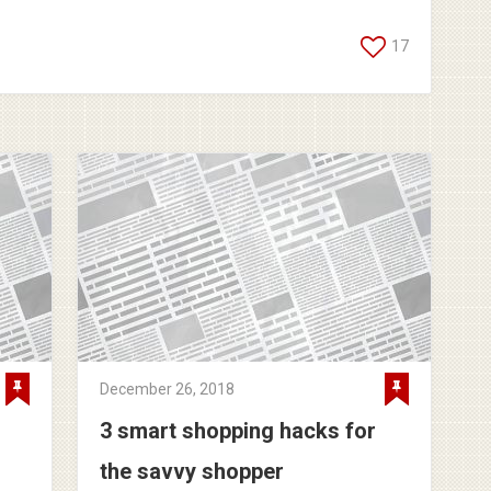
17
December 26, 2018
3 smart shopping hacks for
the savvy shopper