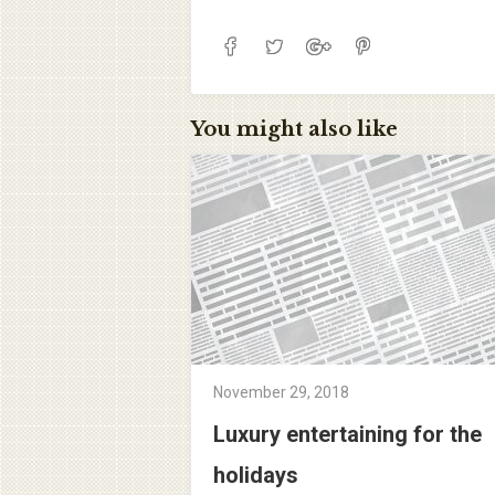
You might also like
November 29, 2018
Luxury entertaining for the
holidays