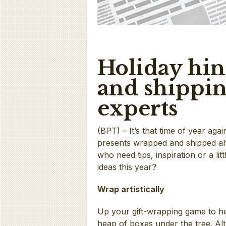
Holiday hin
and shippin
experts
(BPT) – It’s that time of year aga
presents wrapped and shipped ahe
who need tips, inspiration or a li
ideas this year?
Wrap artistically
Up your gift-wrapping game to h
heap of boxes under the tree. Al