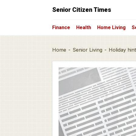
Senior Citizen Times
Finance
Health
Home Living
S
Home
-
Senior Living
-
Holiday hin