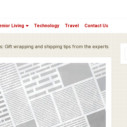
enior Living
Technology
Travel
Contact Us
ts: Gift wrapping and shipping tips from the experts