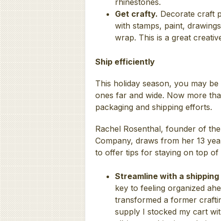
rhinestones.
Get crafty.
Decorate craft p
with stamps, paint, drawings
wrap. This is a great creative
Ship efficiently
This holiday season, you may be r
ones far and wide. Now more than 
packaging and shipping efforts.
Rachel Rosenthal, founder of the
Company, draws from her 13 year
to offer tips for staying on top of
Streamline with a shipping
key to feeling organized ahe
transformed a former craftin
supply I stocked my cart wit