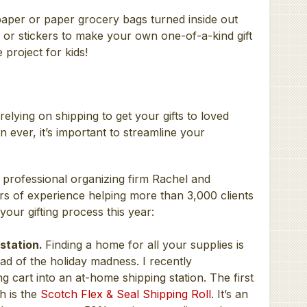
aper or paper grocery bags turned inside out
 or stickers to make your own one-of-a-kind gift
 project for kids!
elying on shipping to get your gifts to loved
ever, it’s important to streamline your
 professional organizing firm Rachel and
s of experience helping more than 3,000 clients
 your gifting process this year:
 station.
Finding a home for all your supplies is
ad of the holiday madness. I recently
g cart into an at-home shipping station. The first
h is the
Scotch Flex & Seal Shipping Roll
. It’s an