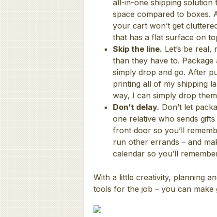
all-in-one shipping solution
space compared to boxes. All
your cart won’t get cluttered
that has a flat surface on 
Skip the line.
Let’s be real, 
than they have to. Package 
simply drop and go. After pur
printing all of my shipping 
way, I can simply drop the
Don’t delay.
Don’t let packa
one relative who sends gifts
front door so you’ll rememb
run other errands – and make
calendar so you’ll remember
With a little creativity, planning 
tools for the job – you can make g