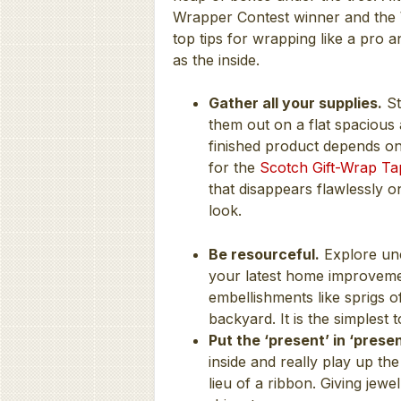
Wrapper Contest winner and the W
top tips for wrapping like a pro 
as the inside.
Gather all your supplies.
St
them out on a flat spacious 
finished product depends on 
for the
Scotch Gift-Wrap Ta
that disappears flawlessly 
look.
Be resourceful.
Explore unc
your latest home improveme
embellishments like sprigs
backyard. It is the simplest
Put the ‘present’ in ‘presen
inside and really play up the
lieu of a ribbon. Giving jew