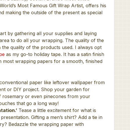
orld’s Most Famous Gift Wrap Artist, offers his
and making the outside of the present as special
art by gathering all your supplies and laying
area to do all your wrapping. The quality of the
the quality of the products used. I always opt
pe
as my go-to holiday tape. It has a satin finish
on most wrapping papers for a smooth, finished
onventional paper like leftover wallpaper from
nt or DIY project. Shop your garden for
 of rosemary or even pinecones from your
 touches that go a long way!
tation.’
Tease a little excitement for what is
 presentation. Gifting a men’s shirt? Add a tie in
elry? Bedazzle the wrapping paper with