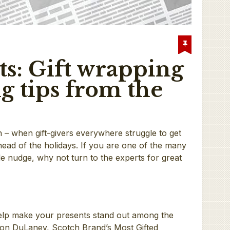
ts: Gift wrapping
g tips from the
in – when gift-givers everywhere struggle to get
ad of the holidays. If you are one of the many
ttle nudge, why not turn to the experts for great
elp make your presents stand out among the
ton DuLaney, Scotch Brand’s Most Gifted