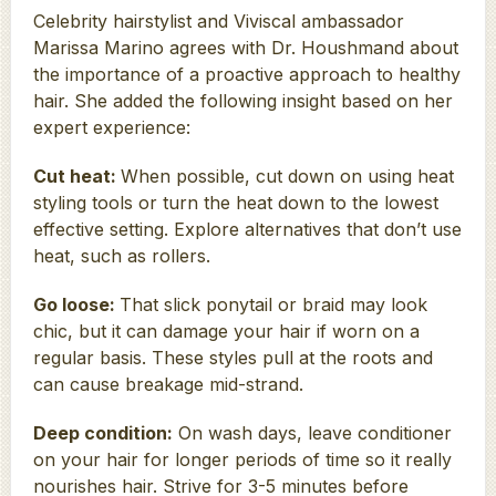
Celebrity hairstylist and Viviscal ambassador
Marissa Marino agrees with Dr. Houshmand about
the importance of a proactive approach to healthy
hair. She added the following insight based on her
expert experience:
Cut heat:
When possible, cut down on using heat
styling tools or turn the heat down to the lowest
effective setting. Explore alternatives that don’t use
heat, such as rollers.
Go loose:
That slick ponytail or braid may look
chic, but it can damage your hair if worn on a
regular basis. These styles pull at the roots and
can cause breakage mid-strand.
Deep condition:
On wash days, leave conditioner
on your hair for longer periods of time so it really
nourishes hair. Strive for 3-5 minutes before