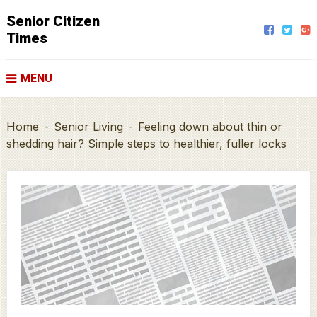
Senior Citizen
Times
MENU
Home
-
Senior Living
-
Feeling down about thin or
shedding hair? Simple steps to healthier, fuller locks