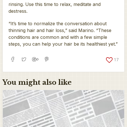
rinsing. Use this time to relax, meditate and
destress.
“It’s time to normalize the conversation about
thinning hair and hair loss,” said Marino. “These
conditions are common and with a few simple
steps, you can help your hair be its healthiest yet.”
17
You might also like