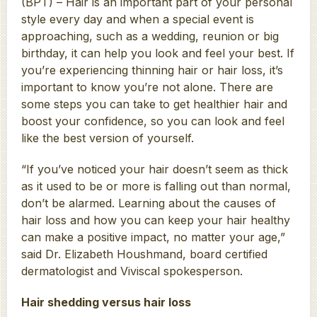
(BPT) – Hair is an important part of your personal
style every day and when a special event is
approaching, such as a wedding, reunion or big
birthday, it can help you look and feel your best. If
you’re experiencing thinning hair or hair loss, it’s
important to know you’re not alone. There are
some steps you can take to get healthier hair and
boost your confidence, so you can look and feel
like the best version of yourself.
“If you’ve noticed your hair doesn’t seem as thick
as it used to be or more is falling out than normal,
don’t be alarmed. Learning about the causes of
hair loss and how you can keep your hair healthy
can make a positive impact, no matter your age,”
said Dr. Elizabeth Houshmand, board certified
dermatologist and Viviscal spokesperson.
Hair shedding versus hair loss