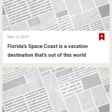
May 15, 2019
Florida’s Space Coast is a vacation
destination that’s out of this world