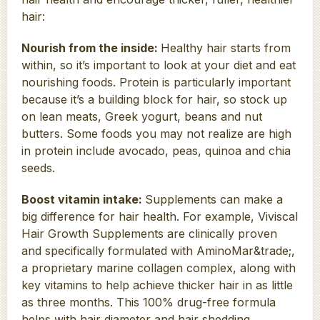
hair:
Nourish from the inside:
Healthy hair starts from
within, so it’s important to look at your diet and eat
nourishing foods. Protein is particularly important
because it’s a building block for hair, so stock up
on lean meats, Greek yogurt, beans and nut
butters. Some foods you may not realize are high
in protein include avocado, peas, quinoa and chia
seeds.
Boost vitamin intake:
Supplements can make a
big difference for hair health. For example, Viviscal
Hair Growth Supplements are clinically proven
and specifically formulated with AminoMar&trade;,
a proprietary marine collagen complex, along with
key vitamins to help achieve thicker hair in as little
as three months. This 100% drug-free formula
helps with hair diameter and hair shedding.