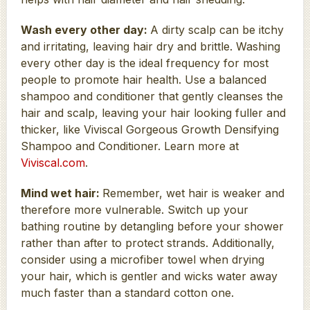
Wash every other day:
A dirty scalp can be itchy
and irritating, leaving hair dry and brittle. Washing
every other day is the ideal frequency for most
people to promote hair health. Use a balanced
shampoo and conditioner that gently cleanses the
hair and scalp, leaving your hair looking fuller and
thicker, like Viviscal Gorgeous Growth Densifying
Shampoo and Conditioner. Learn more at
Viviscal.com
.
Mind wet hair:
Remember, wet hair is weaker and
therefore more vulnerable. Switch up your
bathing routine by detangling before your shower
rather than after to protect strands. Additionally,
consider using a microfiber towel when drying
your hair, which is gentler and wicks water away
much faster than a standard cotton one.