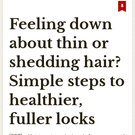
Feeling down
about thin or
shedding hair?
Simple steps to
healthier,
fuller locks