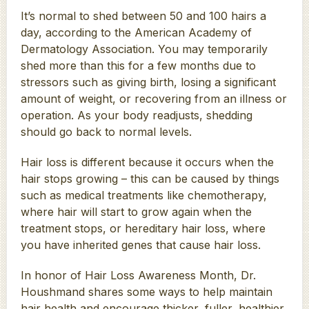
It’s normal to shed between 50 and 100 hairs a
day, according to the American Academy of
Dermatology Association. You may temporarily
shed more than this for a few months due to
stressors such as giving birth, losing a significant
amount of weight, or recovering from an illness or
operation. As your body readjusts, shedding
should go back to normal levels.
Hair loss is different because it occurs when the
hair stops growing – this can be caused by things
such as medical treatments like chemotherapy,
where hair will start to grow again when the
treatment stops, or hereditary hair loss, where
you have inherited genes that cause hair loss.
In honor of Hair Loss Awareness Month, Dr.
Houshmand shares some ways to help maintain
hair health and encourage thicker, fuller, healthier