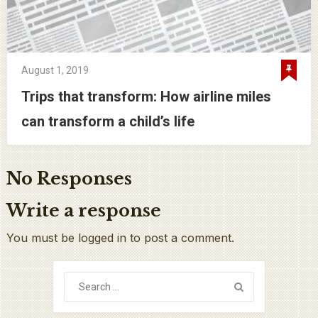
August 1, 2019
Trips that transform: How airline miles
can transform a child’s life
No Responses
Write a response
You must be logged in to post a comment.