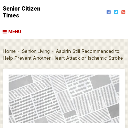
Senior Citizen
Times
MENU
Home
-
Senior Living
-
Aspirin Still Recommended to
Help Prevent Another Heart Attack or Ischemic Stroke