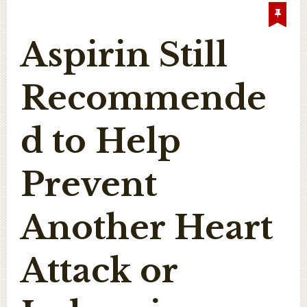
Aspirin Still
Recommende
d to Help
Prevent
Another Heart
Attack or