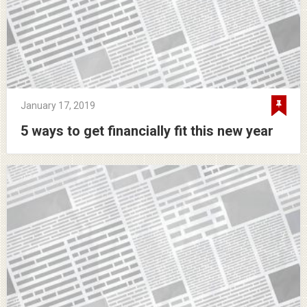
January 17, 2019
5 ways to get financially fit this new year