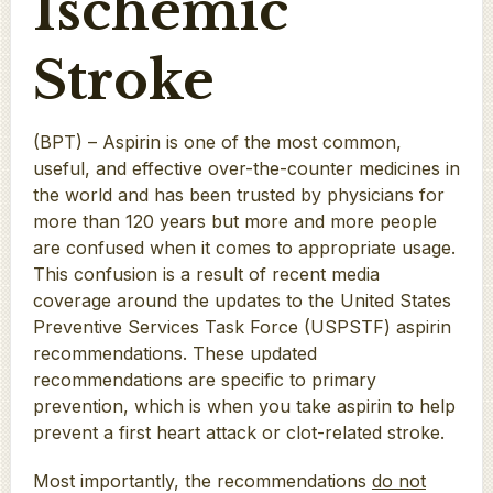
Ischemic
Stroke
(BPT) – Aspirin is one of the most common,
useful, and effective over-the-counter medicines in
the world and has been trusted by physicians for
more than 120 years but more and more people
are confused when it comes to appropriate usage.
This confusion is a result of recent media
coverage around the updates to the United States
Preventive Services Task Force (USPSTF) aspirin
recommendations. These updated
recommendations are specific to primary
prevention, which is when you take aspirin to help
prevent a first heart attack or clot-related stroke.
Most importantly, the recommendations
do not