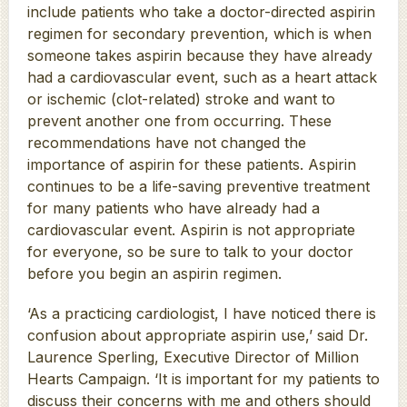
include patients who take a doctor-directed aspirin
regimen for secondary prevention, which is when
someone takes aspirin because they have already
had a cardiovascular event, such as a heart attack
or ischemic (clot-related) stroke and want to
prevent another one from occurring. These
recommendations have not changed the
importance of aspirin for these patients. Aspirin
continues to be a life-saving preventive treatment
for many patients who have already had a
cardiovascular event. Aspirin is not appropriate
for everyone, so be sure to talk to your doctor
before you begin an aspirin regimen.
‘As a practicing cardiologist, I have noticed there is
confusion about appropriate aspirin use,’ said Dr.
Laurence Sperling, Executive Director of Million
Hearts Campaign. ‘It is important for my patients to
discuss their concerns with me and others should