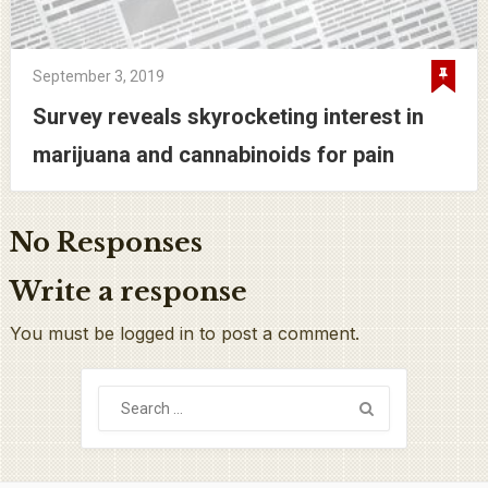
September 3, 2019
Survey reveals skyrocketing interest in
marijuana and cannabinoids for pain
No Responses
Write a response
You must be logged in to post a comment.