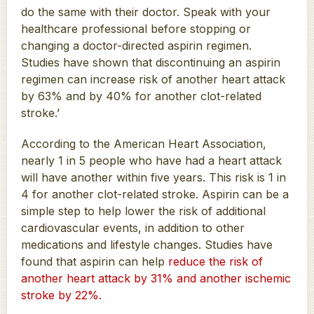
do the same with their doctor. Speak with your
healthcare professional before stopping or
changing a doctor-directed aspirin regimen.
Studies have shown that discontinuing an aspirin
regimen can increase risk of another heart attack
by 63% and by 40% for another clot-related
stroke.’
According to the American Heart Association,
nearly 1 in 5 people who have had a heart attack
will have another within five years. This risk is 1 in
4 for another clot-related stroke. Aspirin can be a
simple step to help lower the risk of additional
cardiovascular events, in addition to other
medications and lifestyle changes. Studies have
found that aspirin can help
reduce the risk of
another heart attack by 31% and another ischemic
stroke by 22%.