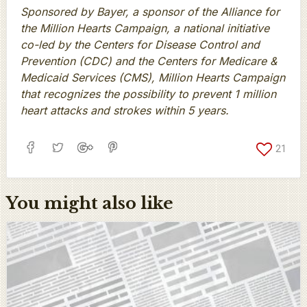
Sponsored by Bayer, a sponsor of the Alliance for
the Million Hearts Campaign, a national initiative
co-led by the Centers for Disease Control and
Prevention (CDC) and the Centers for Medicare &
Medicaid Services (CMS), Million Hearts Campaign
that recognizes the possibility to prevent 1 million
heart attacks and strokes within 5 years.
21
You might also like