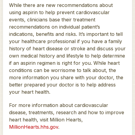
While there are new recommendations about
using aspirin to help prevent cardiovascular
events, clinicians base their treatment
recommendations on individual patient’s
indications, benefits and risks. It’s important to tell
your healthcare professional if you have a family
history of heart disease or stroke and discuss your
own medical history and lifestyle to help determine
if an aspirin regimen is right for you. While heart
conditions can be worrisome to talk about, the
more information you share with your doctor, the
better prepared your doctor is to help address
your heart health.
For more information about cardiovascular
disease, treatments, research and how to improve
heart health, visit Million Hearts,
MillionHearts.hhs.gov
.