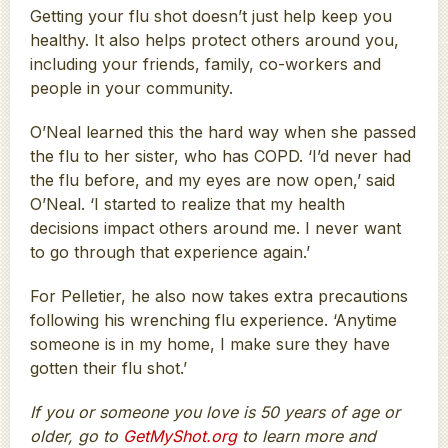
Getting your flu shot doesn’t just help keep you
healthy. It also helps protect others around you,
including your friends, family, co-workers and
people in your community.
O’Neal learned this the hard way when she passed
the flu to her sister, who has COPD. ‘I’d never had
the flu before, and my eyes are now open,’ said
O’Neal. ‘I started to realize that my health
decisions impact others around me. I never want
to go through that experience again.’
For Pelletier, he also now takes extra precautions
following his wrenching flu experience. ‘Anytime
someone is in my home, I make sure they have
gotten their flu shot.’
If you or someone you love is 50 years of age or
older, go to
GetMyShot.org
to learn more and