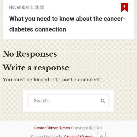
November 2, 2020
What you need to know about the cancer-
diabetes connection
No Responses
Write a response
You must be logged in to post a comment.
Senior Citizen Times
Copyright © 2026.
Secure Hosting by
Greenix360.com