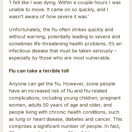
‘I felt like I was dying. Within a couple hours I was
unable to move. It came on so quickly, and I
wasn’t aware of how severe it was.’
Unfortunately, the flu often strikes quickly and
without warning, potentially leading to severe and
sometimes life-threatening health problems. It’s an
infectious disease that must be taken seriously –
especially by those who are most vulnerable.
Flu can take a terrible toll
Anyone can get the flu. However, some people
have an increased risk of flu and flu-related
complications, including young children, pregnant
women, adults 50 years of age and older, and
people living with chronic health conditions, such
as lung or heart disease, diabetes and cancer. This
comprises a significant number of people. In fact,