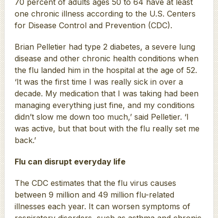
70 percent of adults ages 50 to 64 have at least
one chronic illness according to the U.S. Centers
for Disease Control and Prevention (CDC).
Brian Pelletier had type 2 diabetes, a severe lung
disease and other chronic health conditions when
the flu landed him in the hospital at the age of 52.
‘It was the first time I was really sick in over a
decade. My medication that I was taking had been
managing everything just fine, and my conditions
didn’t slow me down too much,’ said Pelletier. ‘I
was active, but that bout with the flu really set me
back.’
Flu can disrupt everyday life
The CDC estimates that the flu virus causes
between 9 million and 49 million flu-related
illnesses each year. It can worsen symptoms of
respiratory disorders, such as asthma and chronic