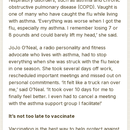
obstructive pulmonary disease (COPD). Vaught is
one of many who have caught the flu while living
with asthma. ‘Everything was worse when I got the
flu, especially my asthma. I remember losing 7 or
8 pounds and could barely lift my head,’ she said.
JoJo O’Neal, a radio personality and fitness
advocate who lives with asthma, had to stop
everything when she was struck with the flu twice
in one season. She took several days off work,
rescheduled important meetings and missed out on
personal commitments. ‘It felt like a truck ran over
me,’ said O’Neal. ‘It took over 10 days for me to
finally feel better. I even had to cancel a meeting
with the asthma support group I facilitate!’
It’s not too late to vaccinate
Vaccination is the best way to help protect against