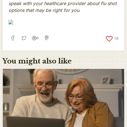
speak with your healthcare provider about flu shot
options that may be right for you
.
18
You might also like