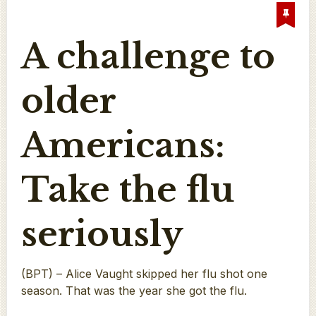
A challenge to
older
Americans:
Take the flu
seriously
(BPT) – Alice Vaught skipped her flu shot one
season. That was the year she got the flu.