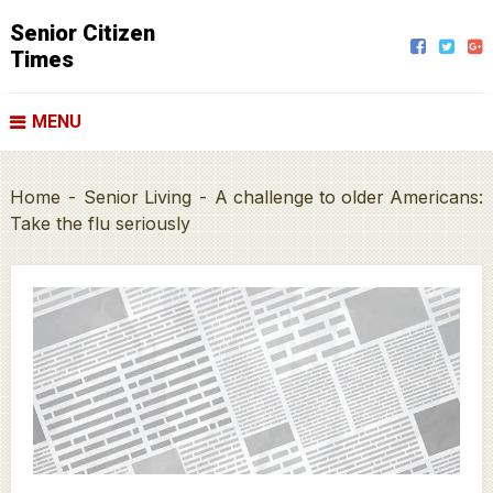
Senior Citizen
Times
MENU
Home
-
Senior Living
-
A challenge to older Americans:
Take the flu seriously