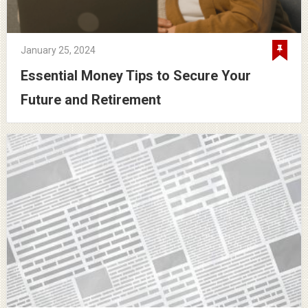
January 25, 2024
Essential Money Tips to Secure Your
Future and Retirement