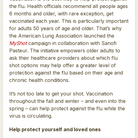
the flu. Health officials recommend all people ages
6 months and older, with rare exception, get
vaccinated each year. This is particularly important
for adults 50 years of age and older. That’s why
the American Lung Association launched the
MyShot
campaign in collaboration with Sanofi
Pasteur. The initiative empowers older adults to
ask their healthcare providers about which flu
shot options may help offer a greater level of
protection against the flu based on their age and
chronic health conditions.
It’s not too late to get your shot. Vaccination
throughout the fall and winter – and even into the
spring – can help protect against the flu while the
virus is circulating.
Help protect yourself and loved ones