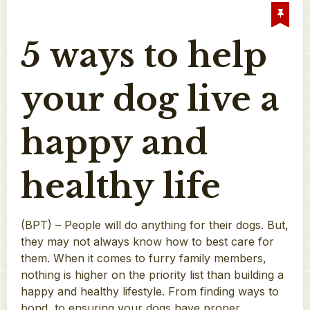
5 ways to help
your dog live a
happy and
healthy life
(BPT) – People will do anything for their dogs. But,
they may not always know how to best care for
them. When it comes to furry family members,
nothing is higher on the priority list than building a
happy and healthy lifestyle. From finding ways to
bond, to ensuring your dogs have proper