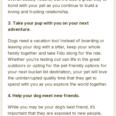
bond with your pet as you continue to build a
loving and trusting relationship.
3. Take your pup with you on your next
adventure.
Dogs need a vacation too! Instead of boarding or
leaving your dog with a sitter, keep your whole
family together and take Fido along for the ride.
Whether you’re testing out van life in the great
outdoors or opting for the pet-friendly options for
your next bucket list destination, your pet will love
the uninterrupted quality time that they get to
spend with you as you explore the world together.
4. Help your dog meet new friends.
While you may be your dog’s best friend, it’s
important that they are exposed to new people,