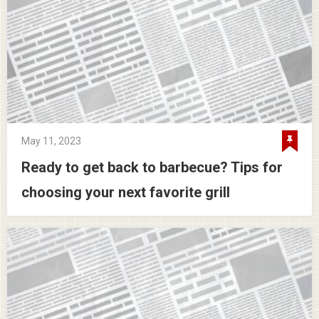
May 11, 2023
Ready to get back to barbecue? Tips for
choosing your next favorite grill