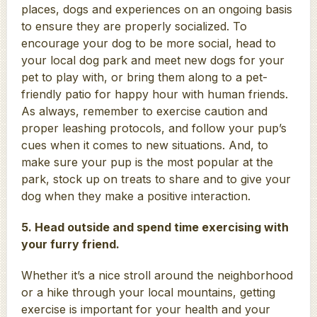
places, dogs and experiences on an ongoing basis
to ensure they are properly socialized. To
encourage your dog to be more social, head to
your local dog park and meet new dogs for your
pet to play with, or bring them along to a pet-
friendly patio for happy hour with human friends.
As always, remember to exercise caution and
proper leashing protocols, and follow your pup’s
cues when it comes to new situations. And, to
make sure your pup is the most popular at the
park, stock up on treats to share and to give your
dog when they make a positive interaction.
5. Head outside and spend time exercising with
your furry friend.
Whether it’s a nice stroll around the neighborhood
or a hike through your local mountains, getting
exercise is important for your health and your