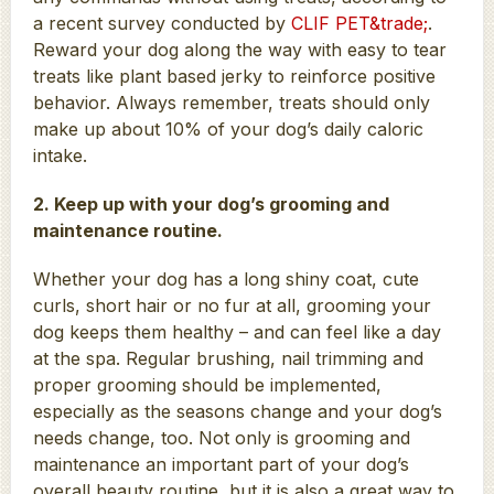
a recent survey conducted by
CLIF PET&trade;
.
Reward your dog along the way with easy to tear
treats like plant based jerky to reinforce positive
behavior. Always remember, treats should only
make up about 10% of your dog’s daily caloric
intake.
2. Keep up with your dog’s grooming and
maintenance routine.
Whether your dog has a long shiny coat, cute
curls, short hair or no fur at all, grooming your
dog keeps them healthy – and can feel like a day
at the spa. Regular brushing, nail trimming and
proper grooming should be implemented,
especially as the seasons change and your dog’s
needs change, too. Not only is grooming and
maintenance an important part of your dog’s
overall beauty routine, but it is also a great way to