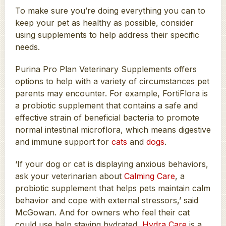
To make sure you’re doing everything you can to
keep your pet as healthy as possible, consider
using supplements to help address their specific
needs.
Purina Pro Plan Veterinary Supplements offers
options to help with a variety of circumstances pet
parents may encounter. For example, FortiFlora is
a probiotic supplement that contains a safe and
effective strain of beneficial bacteria to promote
normal intestinal microflora, which means digestive
and immune support for
cats
and
dogs
.
‘If your dog or cat is displaying anxious behaviors,
ask your veterinarian about
Calming Care
, a
probiotic supplement that helps pets maintain calm
behavior and cope with external stressors,’ said
McGowan. And for owners who feel their cat
could use help staying hydrated,
Hydra Care
is a