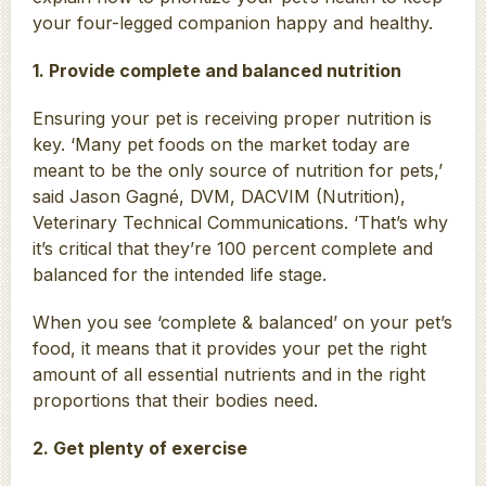
your four-legged companion happy and healthy.
1. Provide complete and balanced nutrition
Ensuring your pet is receiving proper nutrition is
key. ‘Many pet foods on the market today are
meant to be the only source of nutrition for pets,’
said Jason Gagné, DVM, DACVIM (Nutrition),
Veterinary Technical Communications. ‘That’s why
it’s critical that they’re 100 percent complete and
balanced for the intended life stage.
When you see ‘complete & balanced’ on your pet’s
food, it means that it provides your pet the right
amount of all essential nutrients and in the right
proportions that their bodies need.
2. Get plenty of exercise