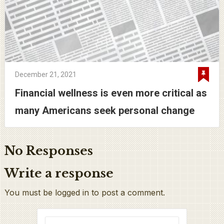
December 21, 2021
Financial wellness is even more critical as
many Americans seek personal change
No Responses
Write a response
You must be logged in to post a comment.