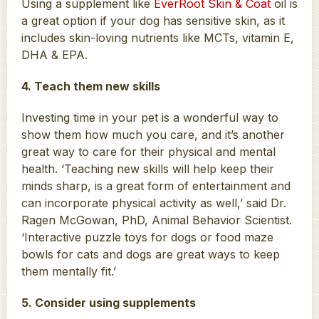
Using a supplement like
EverRoot Skin & Coat
oil is
a great option if your dog has sensitive skin, as it
includes skin-loving nutrients like MCTs, vitamin E,
DHA & EPA.
4. Teach them new skills
Investing time in your pet is a wonderful way to
show them how much you care, and it’s another
great way to care for their physical and mental
health. ‘Teaching new skills will help keep their
minds sharp, is a great form of entertainment and
can incorporate physical activity as well,’ said Dr.
Ragen McGowan, PhD, Animal Behavior Scientist.
‘Interactive puzzle toys for dogs or food maze
bowls for cats and dogs are great ways to keep
them mentally fit.’
5. Consider using supplements