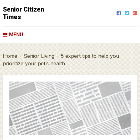
Senior Citizen
Times
MENU
Home
-
Senior Living
-
5 expert tips to help you
prioritize your pet’s health