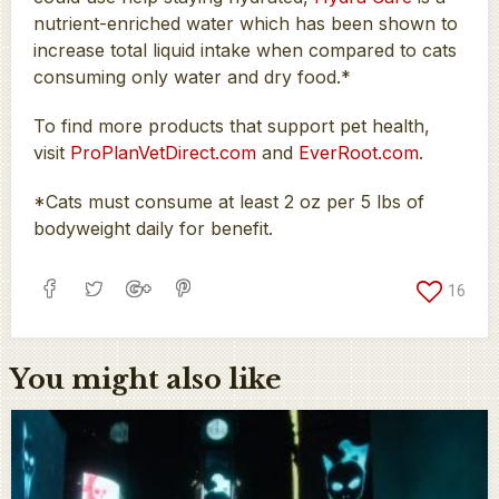
nutrient-enriched water which has been shown to
increase total liquid intake when compared to cats
consuming only water and dry food.*
To find more products that support pet health,
visit
ProPlanVetDirect.com
and
EverRoot.com
.
*Cats must consume at least 2 oz per 5 lbs of
bodyweight daily for benefit.
16
You might also like