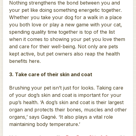
Nothing strengthens the bond between you and
your pet like doing something energetic together.
Whether you take your dog for a walk in a place
you both love or play a new game with your cat,
spending quality time together is top of the list
when it comes to showing your pet you love them
and care for their well-being. Not only are pets
kept active, but pet owners also reap the health
benefits here.
3. Take care of their skin and coat
Brushing your pet isn’t just for looks. Taking care
of your dog’s skin and coat is important for your
pup’s health. ‘A dog’s skin and coat is their largest
organ and protects their bones, muscles and other
organs,’ says Gagné. ‘It also plays a vital role
maintaining body temperature.’