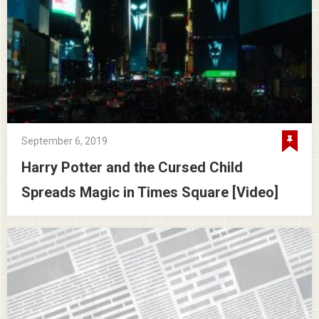
September 6, 2019
Harry Potter and the Cursed Child
Spreads Magic in Times Square [Video]