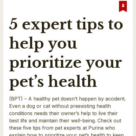
5 expert tips to
help you
prioritize your
pet’s health
(BPT) – A healthy pet doesn’t happen by accident.
Even a dog or cat without preexisting health
conditions needs their owner’s help to live their
best life and maintain their well-being. Check out
these five tips from pet experts at Purina who
explain how to prioritize your pet’s health to keep