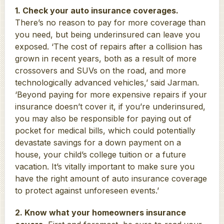
1. Check your auto insurance coverages.
There’s no reason to pay for more coverage than
you need, but being underinsured can leave you
exposed. ‘The cost of repairs after a collision has
grown in recent years, both as a result of more
crossovers and SUVs on the road, and more
technologically advanced vehicles,’ said Jarman.
‘Beyond paying for more expensive repairs if your
insurance doesn’t cover it, if you’re underinsured,
you may also be responsible for paying out of
pocket for medical bills, which could potentially
devastate savings for a down payment on a
house, your child’s college tuition or a future
vacation. It’s vitally important to make sure you
have the right amount of auto insurance coverage
to protect against unforeseen events.’
2. Know what your homeowners insurance