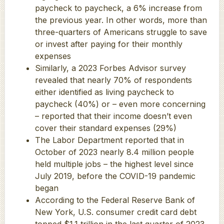
paycheck to paycheck, a 6% increase from
the previous year. In other words, more than
three-quarters of Americans struggle to save
or invest after paying for their monthly
expenses
Similarly, a 2023 Forbes Advisor survey
revealed that nearly 70% of respondents
either identified as living paycheck to
paycheck (40%) or – even more concerning
– reported that their income doesn’t even
cover their standard expenses (29%)
The Labor Department reported that in
October of 2023 nearly 8.4 million people
held multiple jobs – the highest level since
July 2019, before the COVID-19 pandemic
began
According to the Federal Reserve Bank of
New York, U.S. consumer credit card debt
topped $1.1 trillion in the last quarter of 2023