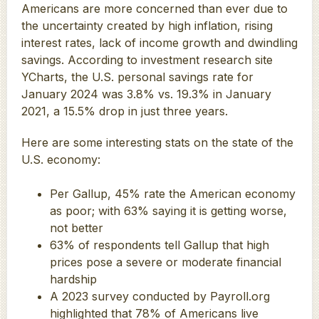
Americans are more concerned than ever due to
the uncertainty created by high inflation, rising
interest rates, lack of income growth and dwindling
savings. According to investment research site
YCharts, the U.S. personal savings rate for
January 2024 was 3.8% vs. 19.3% in January
2021, a 15.5% drop in just three years.
Here are some interesting stats on the state of the
U.S. economy:
Per Gallup, 45% rate the American economy
as poor; with 63% saying it is getting worse,
not better
63% of respondents tell Gallup that high
prices pose a severe or moderate financial
hardship
A 2023 survey conducted by Payroll.org
highlighted that 78% of Americans live