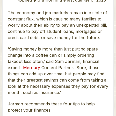
The economy and job markets remain in a state of
constant flux, which is causing many families to
worry about their ability to pay an unexpected bill,
continue to pay off student loans, mortgages or
credit card debt, or save money for the future.
‘Saving money is more than just putting spare
change into a coffee can or simply ordering
takeout less often,’ said Sam Jarman, financial
expert,
Mercury
Content Partner. ‘Sure, those
things can add up over time, but people may find
that their greatest savings can come from taking a
look at the necessary expenses they pay for every
month, such as insurance.’
Jarman recommends these four tips to help
protect your finances: