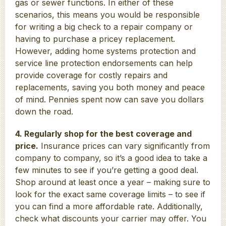
gas or sewer functions. In either of these
scenarios, this means you would be responsible
for writing a big check to a repair company or
having to purchase a pricey replacement.
However, adding home systems protection and
service line protection endorsements can help
provide coverage for costly repairs and
replacements, saving you both money and peace
of mind. Pennies spent now can save you dollars
down the road.
4. Regularly shop for the best coverage and
price.
Insurance prices can vary significantly from
company to company, so it’s a good idea to take a
few minutes to see if you’re getting a good deal.
Shop around at least once a year – making sure to
look for the exact same coverage limits – to see if
you can find a more affordable rate. Additionally,
check what discounts your carrier may offer. You