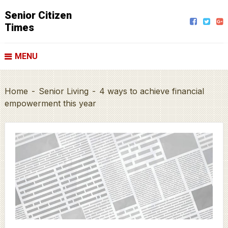
Senior Citizen
Times
MENU
Home
-
Senior Living
-
4 ways to achieve financial
empowerment this year