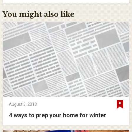
You might also like
August 3, 2018
4 ways to prep your home for winter