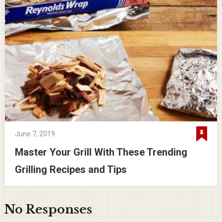
June 7, 2019
Master Your Grill With These Trending
Grilling Recipes and Tips
No Responses