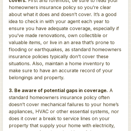
covers.
First and foremost, be sure to read your
homeowners insurance policy so you’re clear
about what it does and doesn’t cover. It’s a good
idea to check in with your agent each year to
ensure you have adequate coverage, especially if
you’ve made renovations, own collectible or
valuable items, or live in an area that’s prone to
flooding or earthquakes, as standard homeowners
insurance policies typically don’t cover these
situations. Also, maintain a home inventory to
make sure to have an accurate record of your
belongings and property.
3. Be aware of potential gaps in coverage.
A
standard homeowners insurance policy often
doesn’t cover mechanical failures to your home’s
appliances, HVAC or other essential systems, nor
does it cover a break to service lines on your
property that supply your home with electricity,