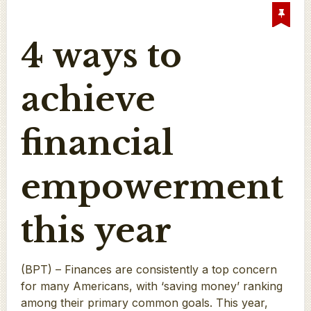
4 ways to
achieve
financial
empowerment
this year
(BPT) – Finances are consistently a top concern
for many Americans, with ‘saving money’ ranking
among their primary common goals. This year,