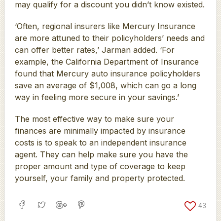
may qualify for a discount you didn’t know existed.
‘Often, regional insurers like Mercury Insurance
are more attuned to their policyholders’ needs and
can offer better rates,’ Jarman added. ‘For
example, the California Department of Insurance
found that Mercury auto insurance policyholders
save an average of $1,008, which can go a long
way in feeling more secure in your savings.’
The most effective way to make sure your
finances are minimally impacted by insurance
costs is to speak to an independent insurance
agent. They can help make sure you have the
proper amount and type of coverage to keep
yourself, your family and property protected.
43