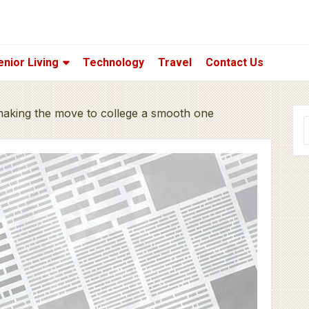
enior Living
Technology
Travel
Contact Us
 making the move to college a smooth one