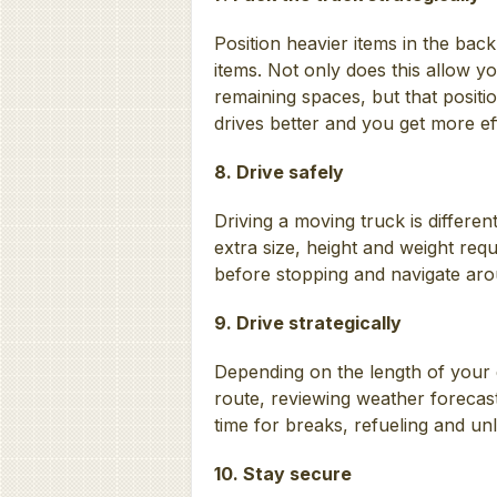
Position heavier items in the bac
items. Not only does this allow you
remaining spaces, but that positio
drives better and you get more eff
8. Drive safely
Driving a moving truck is differen
extra size, height and weight requ
before stopping and navigate ar
9. Drive strategically
Depending on the length of your
route, reviewing weather forecast
time for breaks, refueling and un
10. Stay secure