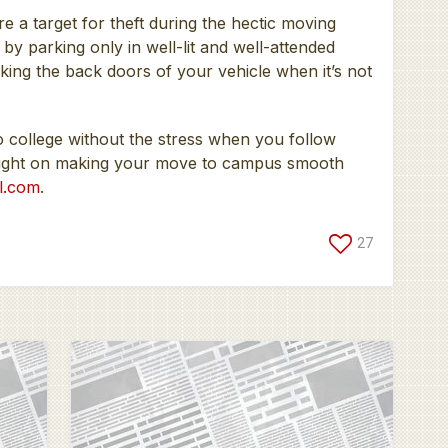
e a target for theft during the hectic moving
by parking only in well-lit and well-attended
ing the back doors of your vehicle when it’s not
o college without the stress when you follow
insight on making your move to campus smooth
l.com
.
27