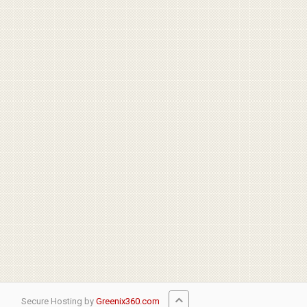
Secure Hosting by
Greenix360.com