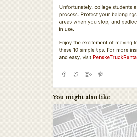
Unfortunately, college students ar
process. Protect your belongings 
areas when you stop, and padlock
in use.
Enjoy the excitement of moving t
these 10 simple tips. For more 
and easy, visit
PenskeTruckRenta
You might also like