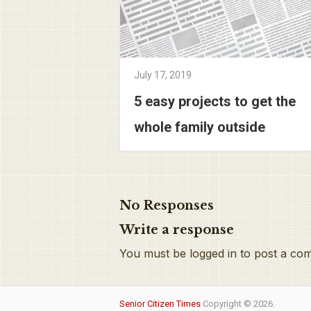
July 17, 2019
5 easy projects to get the
whole family outside
No Responses
Write a response
You must be logged in to post a co
Senior Citizen Times
Copyright © 2026.