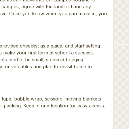
f campus, agree with the landlord and any
ove. Once you know when you can move in, you
ovided checklist as a guide, and start setting
to make your first term at school a success.
s tend to be small, so avoid bringing
s or valuables and plan to revisit home to
 tape, bubble wrap, scissors, moving blankets
r packing. Keep in one location for easy access.