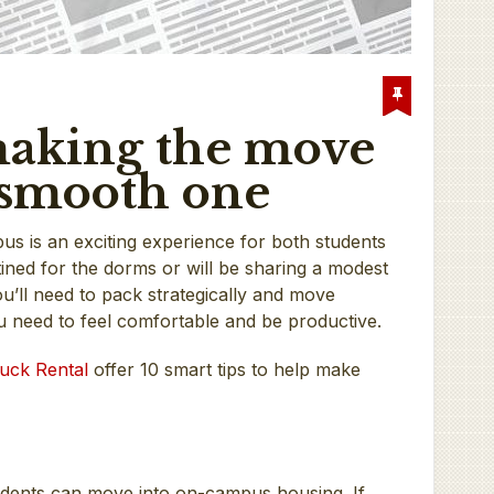
 making the move
a smooth one
us is an exciting experience for both students
ined for the dorms or will be sharing a modest
u’ll need to pack strategically and move
u need to feel comfortable and be productive.
uck Rental
offer 10 smart tips to help make
udents can move into on-campus housing. If