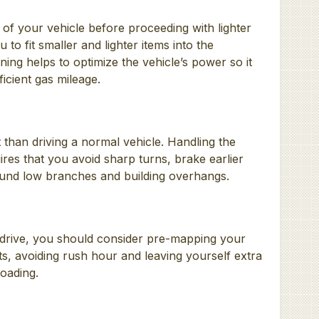
k of your vehicle before proceeding with lighter
 to fit smaller and lighter items into the
ning helps to optimize the vehicle’s power so it
icient gas mileage.
t than driving a normal vehicle. Handling the
ires that you avoid sharp turns, brake earlier
ound low branches and building overhangs.
 drive, you should consider pre-mapping your
s, avoiding rush hour and leaving yourself extra
loading.