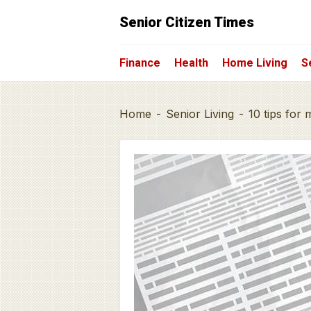
Senior Citizen Times
Finance
Health
Home Living
S
Home
-
Senior Living
-
10 tips for