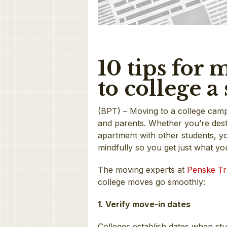
10 tips for
to college 
(BPT) – Moving to a college camp
and parents. Whether you’re dest
apartment with other students, yo
mindfully so you get just what yo
The moving experts at
Penske Tr
college moves go smoothly:
1. Verify move-in dates
Colleges establish dates when st