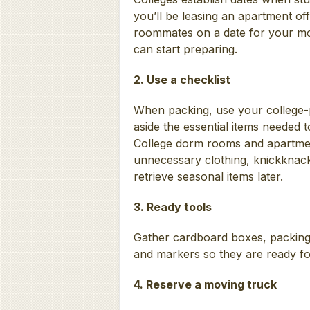
you’ll be leasing an apartment of
roommates on a date for your m
can start preparing.
2. Use a checklist
When packing, use your college-pr
aside the essential items needed 
College dorm rooms and apartment
unnecessary clothing, knickknack
retrieve seasonal items later.
3. Ready tools
Gather cardboard boxes, packing
and markers so they are ready fo
4. Reserve a moving truck