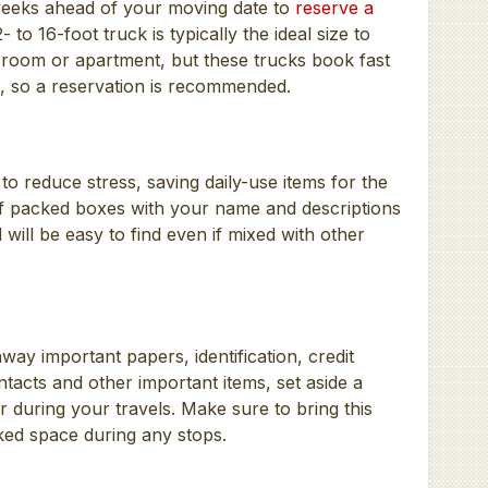
 weeks ahead of your moving date to
reserve a
to 16-foot truck is typically the ideal size to
 room or apartment, but these trucks book fast
, so a reservation is recommended.
to reduce stress, saving daily-use items for the
of packed boxes with your name and descriptions
will be easy to find even if mixed with other
way important papers, identification, credit
ntacts and other important items, set aside a
r during your travels. Make sure to bring this
cked space during any stops.