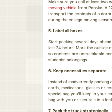
Make sure you call at least two
moving vehicle
from Penske. A 12- 
transport the contents of a dorm
during the college moving season
5. Label all boxes
Start packing several days ahead 
last 24 hours. Mark the outside 
so contents are unmistakable and 
students’ belongings.
6. Keep necessities separate
Instead of inadvertently packing a
cards, medications, glasses or co
special bag you’ll keep in your ca
bag with you or secure it in a lo
7. Pack the truck strategically