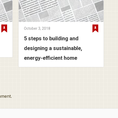
October 3, 2018
5 steps to building and
designing a sustainable,
energy-efficient home
mment.