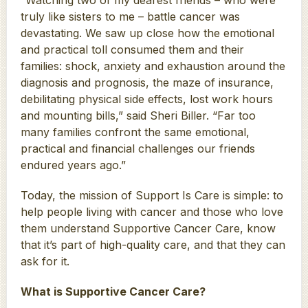
truly like sisters to me – battle cancer was
devastating. We saw up close how the emotional
and practical toll consumed them and their
families: shock, anxiety and exhaustion around the
diagnosis and prognosis, the maze of insurance,
debilitating physical side effects, lost work hours
and mounting bills,” said Sheri Biller. “Far too
many families confront the same emotional,
practical and financial challenges our friends
endured years ago.”
Today, the mission of Support Is Care is simple: to
help people living with cancer and those who love
them understand Supportive Cancer Care, know
that it’s part of high-quality care, and that they can
ask for it.
What is Supportive Cancer Care?