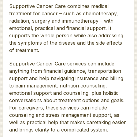
Supportive Cancer Care combines medical
treatment for cancer – such as chemotherapy,
radiation, surgery and immunotherapy – with
emotional, practical and financial support. It
supports the whole person while also addressing
the symptoms of the disease and the side effects
of treatment.
Supportive Cancer Care services can include
anything from financial guidance, transportation
support and help navigating insurance and billing
to pain management, nutrition counseling,
emotional support and counseling, plus holistic
conversations about treatment options and goals.
For caregivers, these services can include
counseling and stress management support, as
well as practical help that makes caretaking easier
and brings clarity to a complicated system.