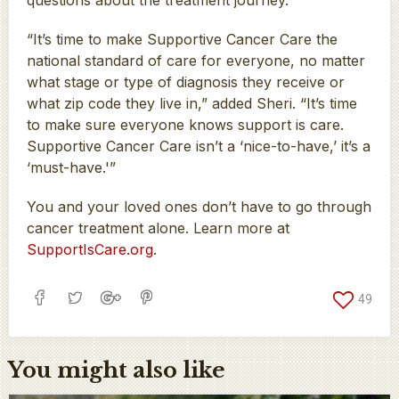
“It’s time to make Supportive Cancer Care the
national standard of care for everyone, no matter
what stage or type of diagnosis they receive or
what zip code they live in,” added Sheri. “It’s time
to make sure everyone knows support is care.
Supportive Cancer Care isn’t a ‘nice-to-have,’ it’s a
‘must-have.'”
You and your loved ones don’t have to go through
cancer treatment alone. Learn more at
SupportIsCare.org
.
49
You might also like