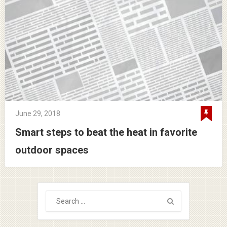
June 29, 2018
Smart steps to beat the heat in favorite
outdoor spaces