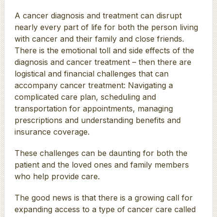
A cancer diagnosis and treatment can disrupt
nearly every part of life for both the person living
with cancer and their family and close friends.
There is the emotional toll and side effects of the
diagnosis and cancer treatment – then there are
logistical and financial challenges that can
accompany cancer treatment: Navigating a
complicated care plan, scheduling and
transportation for appointments, managing
prescriptions and understanding benefits and
insurance coverage.
These challenges can be daunting for both the
patient and the loved ones and family members
who help provide care.
The good news is that there is a growing call for
expanding access to a type of cancer care called