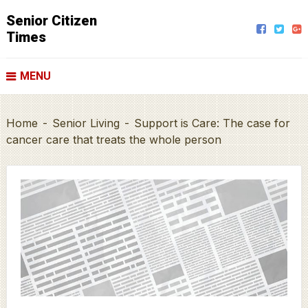
Senior Citizen
Times
MENU
Home
-
Senior Living
-
Support is Care: The case for
cancer care that treats the whole person