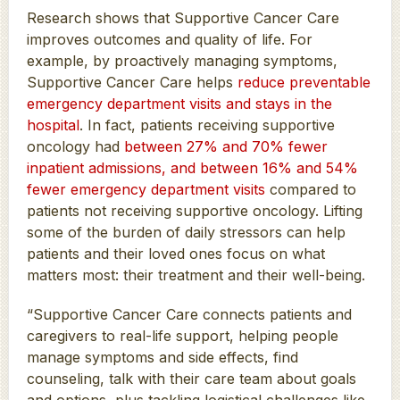
Research shows that Supportive Cancer Care
improves outcomes and quality of life. For
example, by proactively managing symptoms,
Supportive Cancer Care helps
reduce preventable
emergency department visits and stays in the
hospital
. In fact, patients receiving supportive
oncology had
between 27% and 70% fewer
inpatient admissions, and between 16% and 54%
fewer emergency department visits
compared to
patients not receiving supportive oncology. Lifting
some of the burden of daily stressors can help
patients and their loved ones focus on what
matters most: their treatment and their well-being.
“Supportive Cancer Care connects patients and
caregivers to real-life support, helping people
manage symptoms and side effects, find
counseling, talk with their care team about goals
and options, plus tackling logistical challenges like