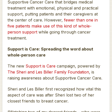
Supportive Cancer Care that bridges medical
treatment with emotional, physical and practical
support, putting patients and their caregivers at
the center of care. However,
fewer than one in
five patients make use of this kind of whole-
person support
while going through cancer
treatment.
Support is Care: Spreading the word about
whole-person care
The new
Support is Care
campaign, powered by
The Sheri and Les Biller Family Foundation
, is
raising awareness about Supportive Cancer Care.
Sheri and Les Biller first recognized how vital this
aspect of care was after Sheri lost two of her
closest friends to breast cancer.
“Watching two of my dearest friends – who were