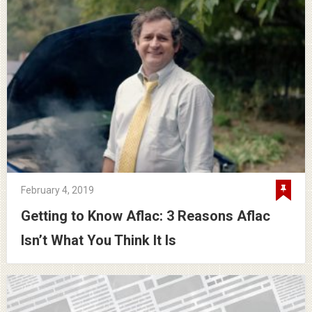
February 4, 2019
Getting to Know Aflac: 3 Reasons Aflac
Isn’t What You Think It Is