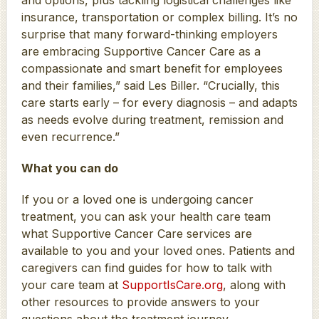
insurance, transportation or complex billing. It’s no
surprise that many forward-thinking employers
are embracing Supportive Cancer Care as a
compassionate and smart benefit for employees
and their families,” said Les Biller. “Crucially, this
care starts early – for every diagnosis – and adapts
as needs evolve during treatment, remission and
even recurrence.”
What you can do
If you or a loved one is undergoing cancer
treatment, you can ask your health care team
what Supportive Cancer Care services are
available to you and your loved ones. Patients and
caregivers can find guides for how to talk with
your care team at
SupportIsCare.org
, along with
other resources to provide answers to your
questions about the treatment journey.