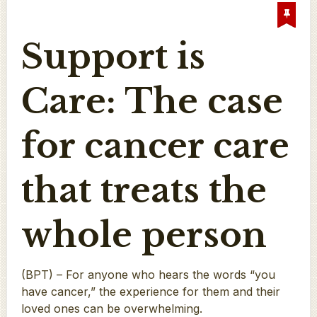
Support is
Care: The case
for cancer care
that treats the
whole person
(BPT) – For anyone who hears the words “you
have cancer,” the experience for them and their
loved ones can be overwhelming.